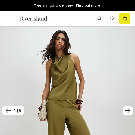
Free standard delivery | Find out more
1
|
6