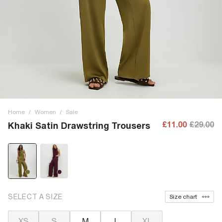
Home
/
Women
/
Sale
£11.00
£29.00
Khaki Satin Drawstring Trousers
SELECT A SIZE
Size chart
XS
S
M
L
XL