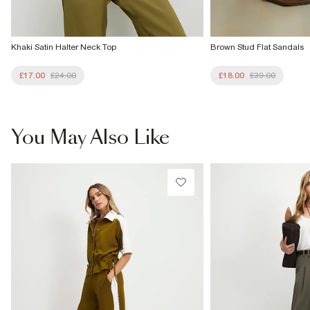
Khaki Satin Halter Neck Top
Brown Stud Flat Sandals
£17.00
£24.00
£18.00
£39.00
You May Also Like