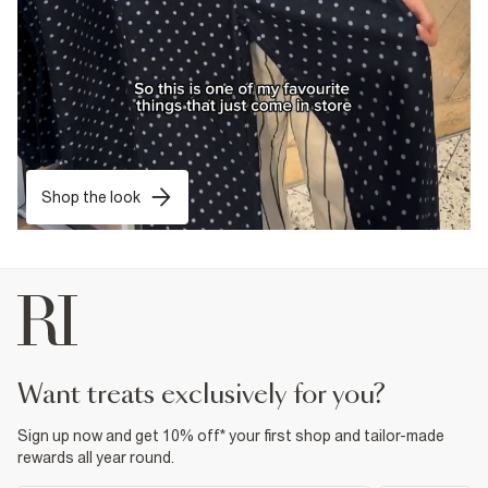
Shop the look
want treats exclusively for you?
Sign up now and get 10% off* your first shop and tailor-made
rewards all year round.