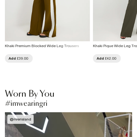
Khaki Premium Blocked Wide Leg Trousers
Khaki Pique Wide Leg Tro
Add
£39.00
Add
£42.00
Worn By You
#imwearingri
@
riverisland