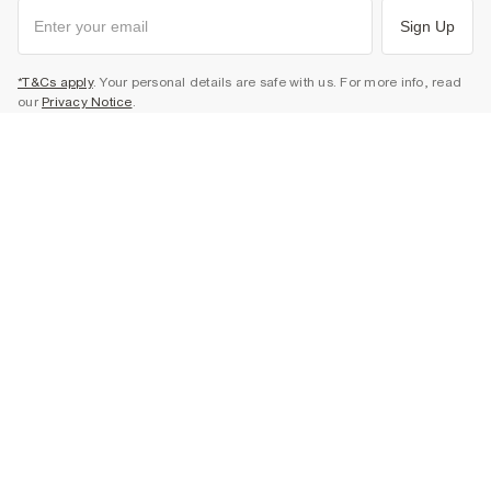
Sign Up
*T&Cs apply
. Your personal details are safe with us. For more info, read
our
Privacy Notice
.
HELP & SHOPPING SUPPORT
Track Your Order
ABOUT & COMMUNITY
Return Your Order
Delivery
About Us
LEGAL & CORPORATE
Returns
Sustainability
Size Guides
Careers At River Island
Terms & Conditions
Gift Cards
Partner with Us
Promotion Terms & Conditions
United Kingdom
FAQs
Store Events
Privacy Notice & Cookies
Contact Us
Student Discount
Security