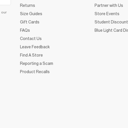
Returns
Partner with Us
d our
Size Guides
Store Events
Gift Cards
Student Discount
FAQs
Blue Light Card D
Contact Us
Leave Feedback
Find A Store
Reporting a Scam
Product Recalls