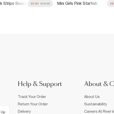
ink Stripe Beach
Mini Girls Pink Starfish
£9.00
£16.00
£8
it
Sequin Swimsuit
Help & Support
About & 
Track Your Order
About Us
Return Your Order
Sustainability
Delivery
Careers At River I
 Up