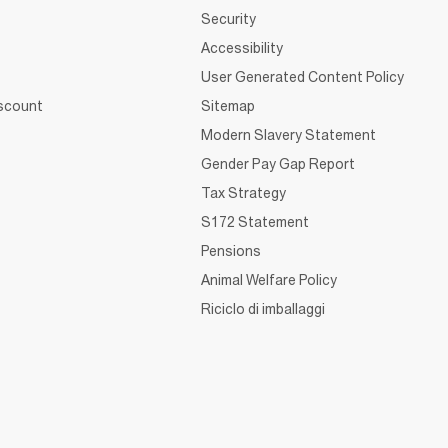
Security
Accessibility
User Generated Content Policy
iscount
Sitemap
Modern Slavery Statement
Gender Pay Gap Report
Tax Strategy
S172 Statement
Pensions
Animal Welfare Policy
Riciclo di imballaggi