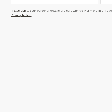
*T&Cs apply
. Your personal details are safe with us. For more info, rea
Privacy Notice
.