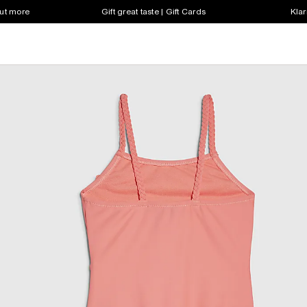
out more
Gift great taste | Gift Cards
Klar