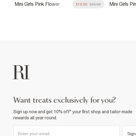
Mini Girls Pink Flower
Mini Girls P
8.00
£10.00
£20.00
Premium Tankini
Print Swimsu
want treats exclusively for you?
Sign up now and get 10% off* your first shop and tailor-made
rewards all year round.
Sign