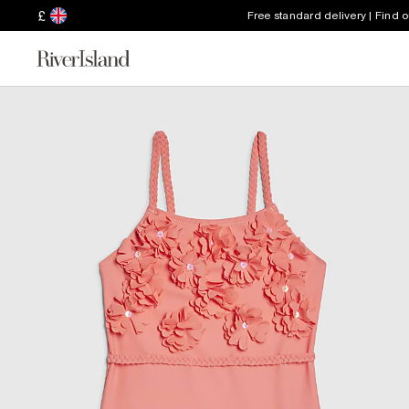
£
Free standard delivery | Find 