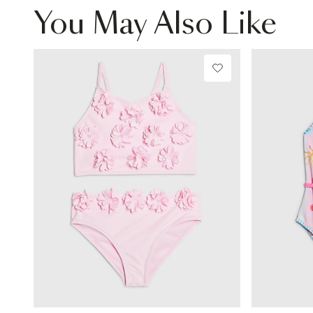
You May Also Like