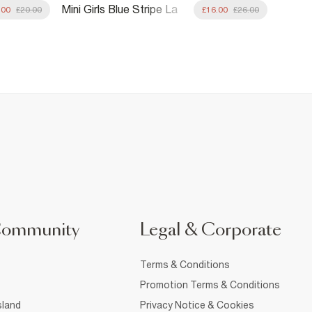
Mini Girls Blue Stripe La
Mini Gi
.00
£20.00
£16.00
£26.00
Mer Rashsuit Set
Elastic
Community
Legal & Corporate
Terms & Conditions
Promotion Terms & Conditions
sland
Privacy Notice & Cookies