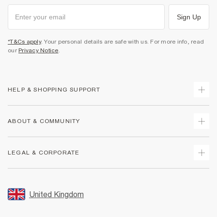
Sign Up
*T&Cs apply
. Your personal details are safe with us. For more info, read
our
Privacy Notice
.
HELP & SHOPPING SUPPORT
Track Your Order
ABOUT & COMMUNITY
Return Your Order
Delivery
About Us
LEGAL & CORPORATE
Returns
Sustainability
Size Guides
Careers At River Island
Terms & Conditions
Gift Cards
Partner with Us
Promotion Terms & Conditions
United Kingdom
FAQs
Store Events
Privacy Notice & Cookies
Contact Us
Student Discount