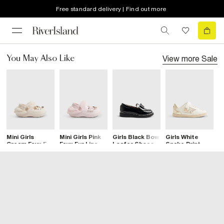
Free standard delivery | Find out more
View more
Sale
You May Also Like
Mini Girls
Mini Girls Pink
Girls Black Bow
Girls White
G
Cream Faux Fur
Faux Fur Lined
Loafer Shoes
Snake Print
H
Lined Gem
Bow Clogs
Trainers
F
Clogs
C