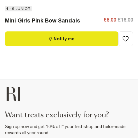
4 - 9 JUNIOR
£8.00
£16.00
Mini Girls Pink Bow Sandals
Notify me
want treats exclusively for you?
Sign up now and get 10% off* your first shop and tailor-made
rewards all year round.