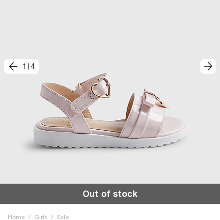
1
|
4
Out of stock
Home
/
Girls
/
Sale