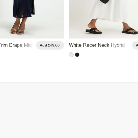
rim Drape Midi
White Racer Neck Hybrid
Add
£49.00
Midi Dress