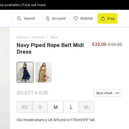
na available | Find out more
Search
Account
Wishlist
Bag
Home
/
Women
/
Sale
£32.00
£49.00
Navy Piped Rope Belt Midi
Dress
SELECT A SIZE
Size chart
XS
S
M
L
XL
Our model wears a UK 8/S and is 175cm/5'9'' tall