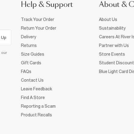
Help & Support
About & 
Track Your Order
About Us
Return Your Order
Sustainability
Delivery
Careers At River I
 Up
Returns
Partner with Us
d our
Size Guides
Store Events
Gift Cards
Student Discount
FAQs
Blue Light Card D
Contact Us
Leave Feedback
Find A Store
Reporting a Scam
Product Recalls