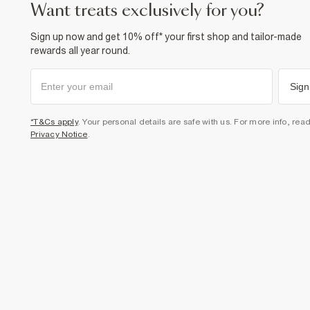
want treats exclusively for you?
Sign up now and get 10% off* your first shop and tailor-made
rewards all year round.
Sign
*T&Cs apply
. Your personal details are safe with us. For more info, rea
Privacy Notice
.