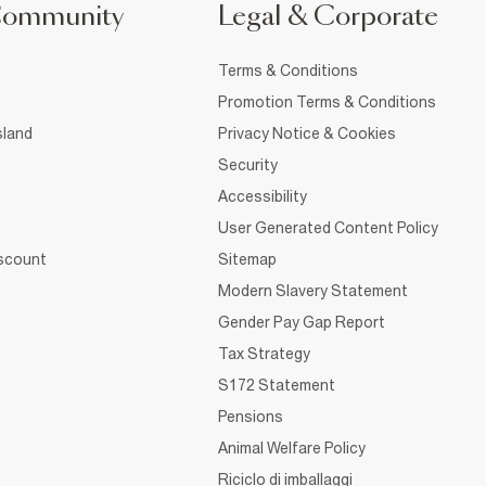
Community
Legal & Corporate
Terms & Conditions
Promotion Terms & Conditions
sland
Privacy Notice & Cookies
Security
Accessibility
User Generated Content Policy
iscount
Sitemap
Modern Slavery Statement
Gender Pay Gap Report
Tax Strategy
S172 Statement
Pensions
Animal Welfare Policy
Riciclo di imballaggi