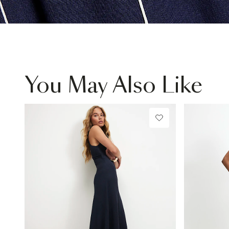
You May Also Like