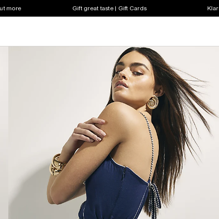
out more
Gift great taste | Gift Cards
Klar