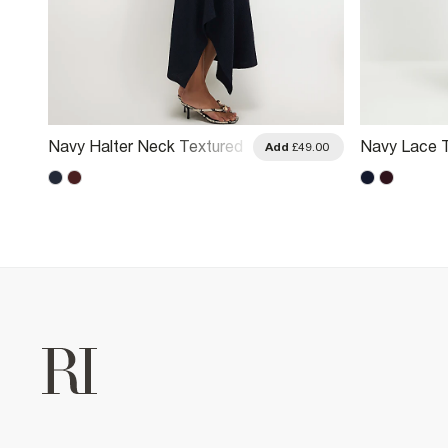
Navy Halter Neck Textured
Navy Lace T
.00
Add
£49.00
Midi Dress
Dress