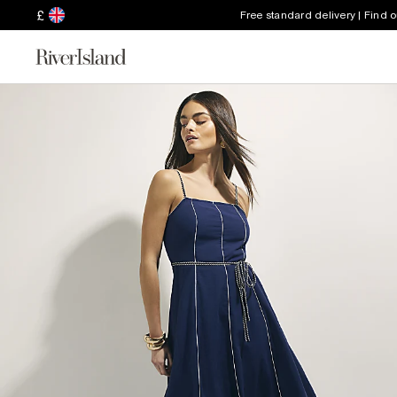
£
Free standard delivery | Find 