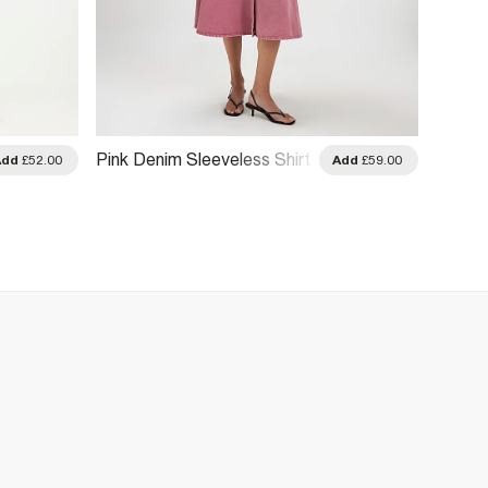
Pink Denim Sleeveless Shirt
Beige 
Add
£52.00
Add
£59.00
Midi Dress
Midi D