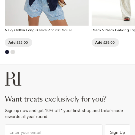
Navy Cotton Long Sleeve Pintuck Blouse
Black V Neck Batwing To
Add
£32.00
Add
£29.00
want treats exclusively for you?
Sign up now and get 10% off* your first shop and tailor-made
rewards all year round.
Sign Up