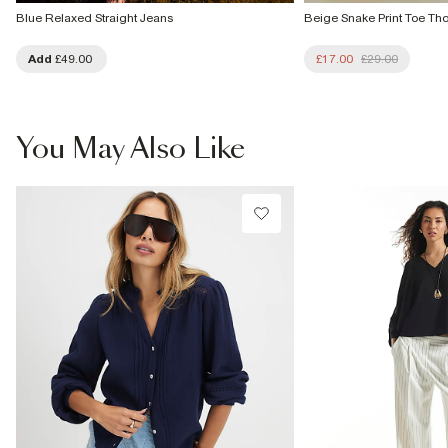
Blue Relaxed Straight Jeans
Beige Snake Print Toe Th
Add
£49.00
£17.00
£29.00
You May Also Like