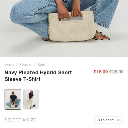
Home
/
Women
/
Sale
£16.00
£26.00
Navy Pleated Hybrid Short
Sleeve T-Shirt
SELECT A SIZE
Size chart