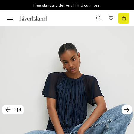
Free standard delivery | Find out more
1
|
4