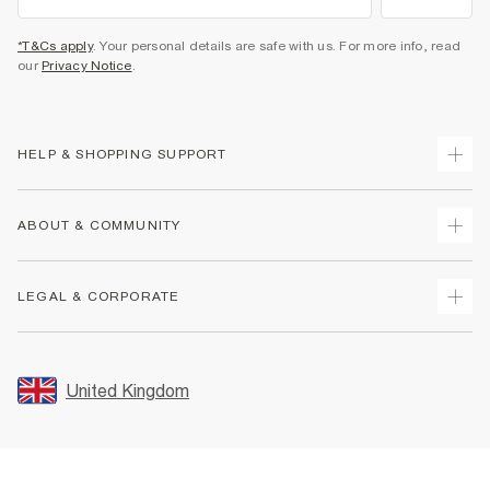
*T&Cs apply
. Your personal details are safe with us. For more info, read
our
Privacy Notice
.
HELP & SHOPPING SUPPORT
Track Your Order
ABOUT & COMMUNITY
Return Your Order
Delivery
About Us
LEGAL & CORPORATE
Returns
Sustainability
Size Guides
Careers At River Island
Terms & Conditions
Gift Cards
Partner with Us
Promotion Terms & Conditions
United Kingdom
FAQs
Store Events
Privacy Notice & Cookies
Contact Us
Student Discount
Security
Leave Feedback
Blue Light Card Discount
Accessibility