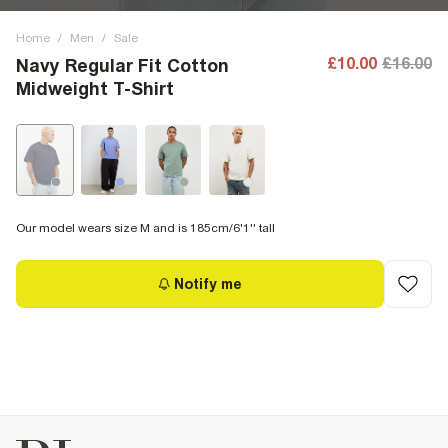
Home
/
Men
/
Sale
£10.00
£16.00
Navy Regular Fit Cotton
Midweight T-Shirt
Our model wears size M and is 185cm/6'1'' tall
Notify me