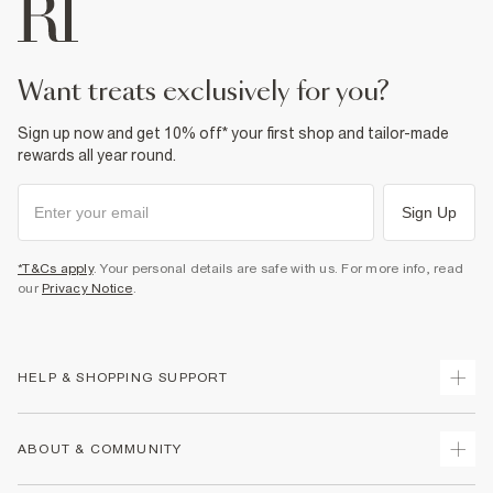
want treats exclusively for you?
Sign up now and get 10% off* your first shop and tailor-made
rewards all year round.
Sign Up
*T&Cs apply
. Your personal details are safe with us. For more info, read
our
Privacy Notice
.
HELP & SHOPPING SUPPORT
Track Your Order
ABOUT & COMMUNITY
Return Your Order
Delivery