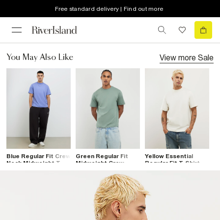
Free standard delivery | Find out more
View more
Sale
You May Also Like
Blue Regular Fit Crew
Green Regular Fit
Yellow Essential
Neck Midweight T-
Midweight Crew
Regular Fit T-Shirt
Shirt
Neck T-Shirt