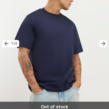
1
|
5
Out of stock