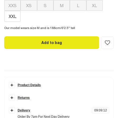
XXS
XS
S
M
L
XL
XXL
Our model wears size M and is 188cm/6'2.5'' tall
Add to bag
Product Details
Details
Returns
Regular fit
Crew neck
Items can be returned
within 28 days
of delivery or store purchase.
Short sleeves
Midweight
Delivery
09
:
09
:
11
Items should be clean, unworn and with
tags still attached
Order By 7pm For Next Day Delivery