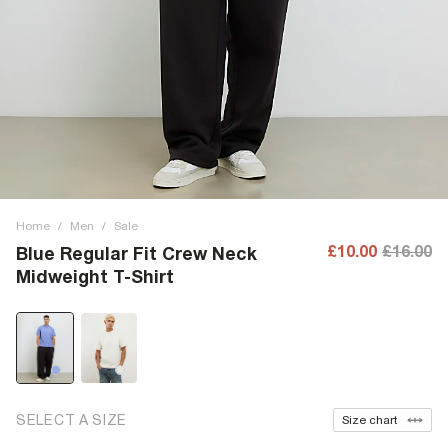
Home
/
Men
/
Sale
£10.00
£16.00
Blue Regular Fit Crew Neck
Midweight T-Shirt
SELECT A SIZE
Size chart