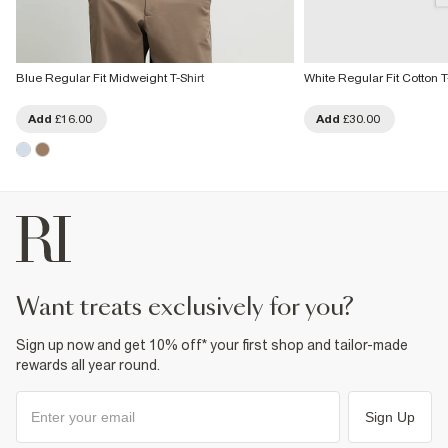
Blue Regular Fit Midweight T-Shirt
White Regular Fit Cotton T
Add
£16.00
Add
£30.00
want treats exclusively for you?
Sign up now and get 10% off* your first shop and tailor-made
rewards all year round.
Sign Up