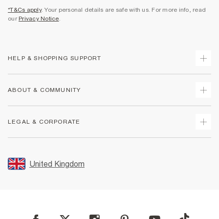
*T&Cs apply
. Your personal details are safe with us. For more info, read
our
Privacy Notice
.
HELP & SHOPPING SUPPORT
Track Your Order
ABOUT & COMMUNITY
Return Your Order
Delivery
About Us
LEGAL & CORPORATE
Returns
Sustainability
Size Guides
Careers At River Island
Terms & Conditions
Gift Cards
Partner with Us
Promotion Terms & Conditions
United Kingdom
FAQs
Store Events
Privacy Notice & Cookies
Contact Us
Student Discount
Security
Leave Feedback
Blue Light Card Discount
Accessibility
Find A Store
User Generated Content Policy