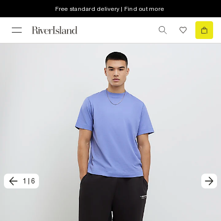
Free standard delivery | Find out more
1
|
6