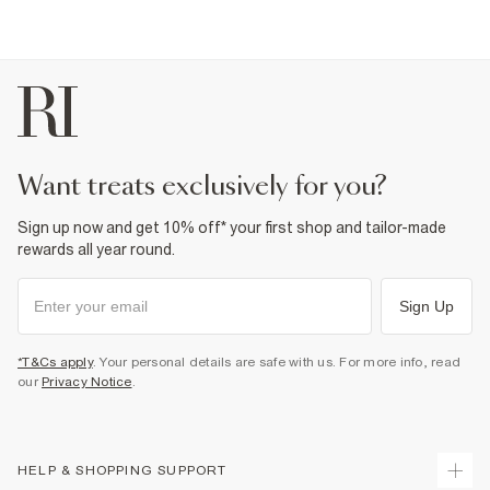
want treats exclusively for you?
Sign up now and get 10% off* your first shop and tailor-made
rewards all year round.
Sign Up
*T&Cs apply
. Your personal details are safe with us. For more info, read
our
Privacy Notice
.
HELP & SHOPPING SUPPORT