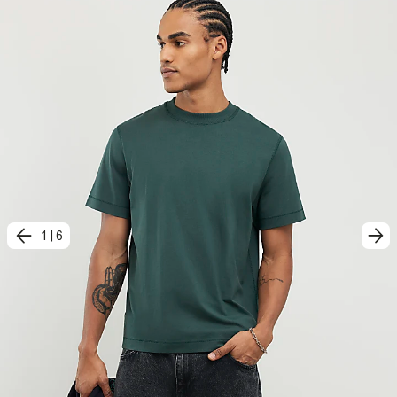
1
|
6