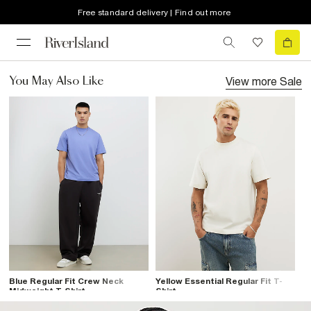
Free standard delivery | Find out more
View more
Sale
You May Also Like
Blue Regular Fit Crew Neck
Yellow Essential Regular Fit T-
Midweight T-Shirt
Shirt