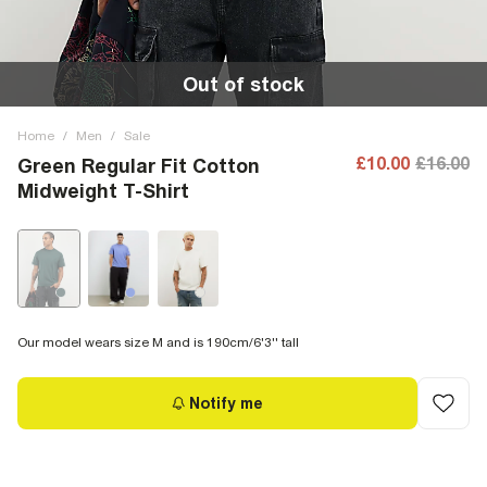
Out of stock
Home
/
Men
/
Sale
£10.00
£16.00
Green Regular Fit Cotton
Midweight T-Shirt
Our model wears size M and is 190cm/6'3'' tall
Notify me