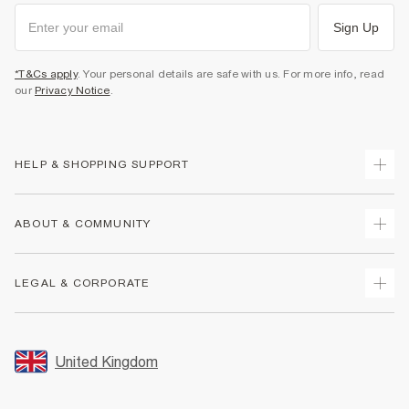
Sign Up
*T&Cs apply
. Your personal details are safe with us. For more info, read
our
Privacy Notice
.
HELP & SHOPPING SUPPORT
Track Your Order
ABOUT & COMMUNITY
Return Your Order
Delivery
About Us
LEGAL & CORPORATE
Returns
Sustainability
Size Guides
Careers At River Island
Terms & Conditions
Gift Cards
Partner with Us
Promotion Terms & Conditions
United Kingdom
FAQs
Store Events
Privacy Notice & Cookies
Contact Us
Student Discount
Security