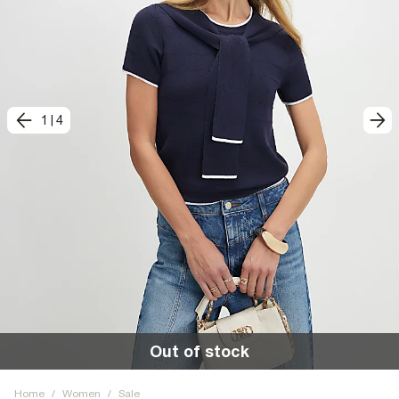
1
|
4
Out of stock
Home
/
Women
/
Sale