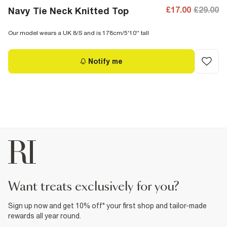
£17.00
£29.00
Navy Tie Neck Knitted Top
Our model wears a UK 8/S and is 178cm/5'10'' tall
Notify me
want treats exclusively for you?
Sign up now and get 10% off* your first shop and tailor-made
rewards all year round.