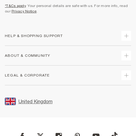
*T&Cs apply
. Your personal details are safe with us. For more info, read
our
Privacy Notice
.
HELP & SHOPPING SUPPORT
Track Your Order
ABOUT & COMMUNITY
Return Your Order
Delivery
About Us
LEGAL & CORPORATE
Returns
Sustainability
Size Guides
Careers At River Island
Terms & Conditions
Gift Cards
Partner with Us
Promotion Terms & Conditions
United Kingdom
FAQs
Store Events
Privacy Notice & Cookies
Contact Us
Student Discount
Security
Leave Feedback
Blue Light Card Discount
Accessibility
Find A Store
User Generated Content Policy