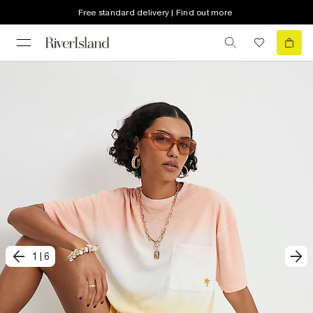
Free standard delivery | Find out more
1
|
6