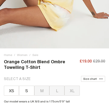
Home
/
Women
/
Sale
£19.00
£29.00
Orange Cotton Blend Ombre
Towelling T-Shirt
SELECT A SIZE
Size chart
XS
S
M
L
XL
Our model wears a UK 8/S and is 175cm/5'9'' tall