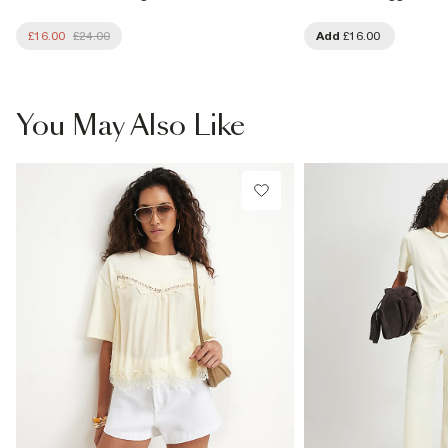
£16.00
£24.00
Add
£16.00
You May Also Like