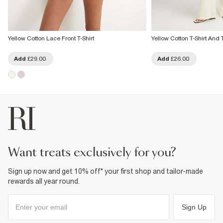
Yellow Cotton Lace Front T-Shirt
Yellow Cotton T-Shirt And 
Add
£29.00
Add
£26.00
want treats exclusively for you?
Sign up now and get 10% off* your first shop and tailor-made
rewards all year round.
Sign Up