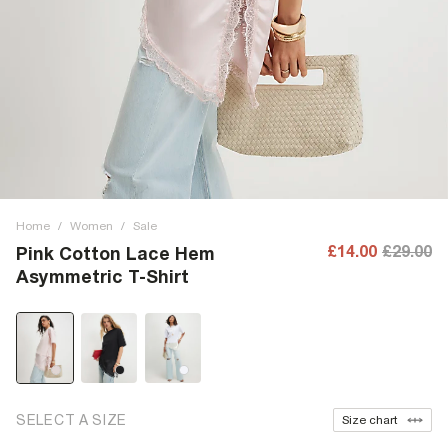
Home
/
Women
/
Sale
£14.00
£29.00
Pink Cotton Lace Hem
Asymmetric T-Shirt
SELECT A SIZE
Size chart