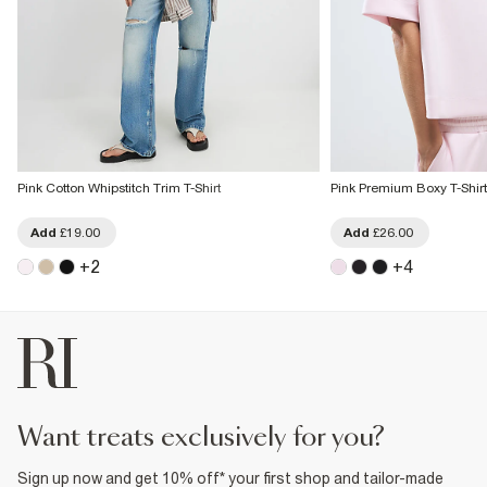
Pink Cotton Whipstitch Trim T-Shirt
Pink Premium Boxy T-Shirt
Add
£19.00
Add
£26.00
+
2
+
4
want treats exclusively for you?
Sign up now and get 10% off* your first shop and tailor-made