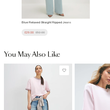
Blue Relaxed Straight Ripped Jeans
£29.00
£52.00
You May Also Like