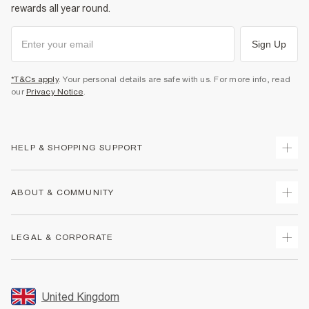
rewards all year round.
Sign Up
*T&Cs apply
. Your personal details are safe with us. For more info, read
our
Privacy Notice
.
HELP & SHOPPING SUPPORT
Track Your Order
ABOUT & COMMUNITY
Return Your Order
Delivery
About Us
LEGAL & CORPORATE
Returns
Sustainability
Size Guides
Careers At River Island
Terms & Conditions
Gift Cards
Partner with Us
Promotion Terms & Conditions
United Kingdom
FAQs
Store Events