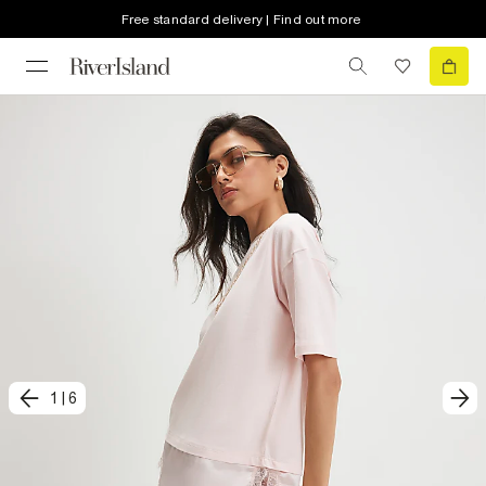
Free standard delivery | Find out more
1
|
6