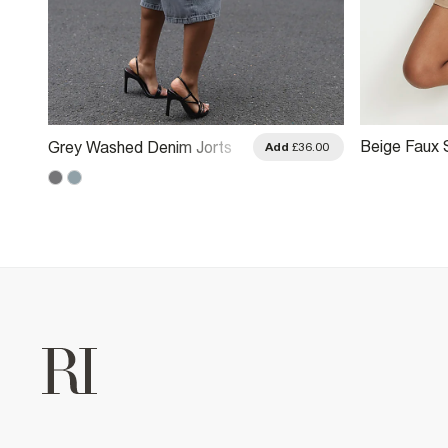
Beige Faux 
Grey Washed Denim Jorts
.00
Add
£36.00
Shorts