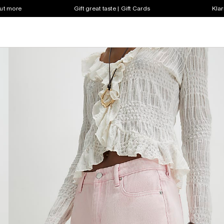
out more
Gift great taste | Gift Cards
Klar