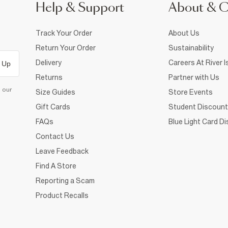
Help & Support
About & 
Track Your Order
About Us
Return Your Order
Sustainability
Delivery
Careers At River I
 Up
Returns
Partner with Us
d our
Size Guides
Store Events
Gift Cards
Student Discount
FAQs
Blue Light Card D
Contact Us
Leave Feedback
Find A Store
Reporting a Scam
Product Recalls