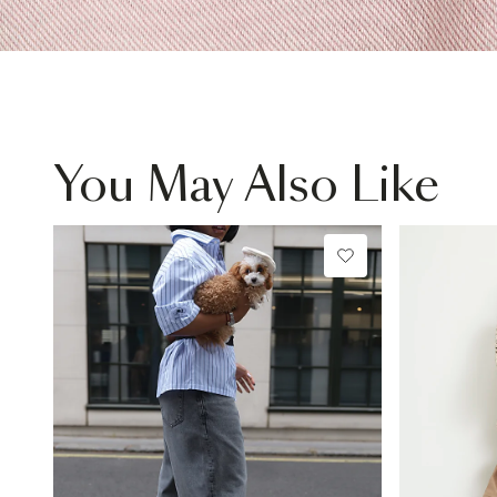
You May Also Like