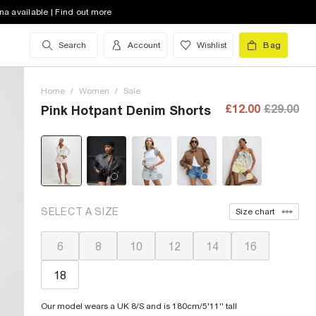
na available | Find out more
Search
Account
Wishlist
Bag
Home
/
Women
/
Sale
£12.00
£29.00
Pink Hotpant Denim Shorts
SELECT A SIZE
Size chart
6
8
10
12
14
16
18
Our model wears a UK 8/S and is 180cm/5'11'' tall