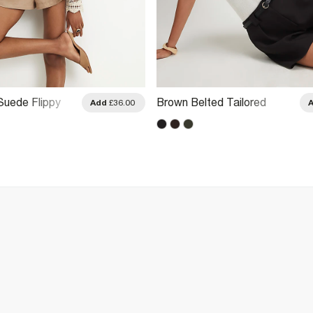
Suede Flippy
Brown Belted Tailored
Add
£36.00
Shorts