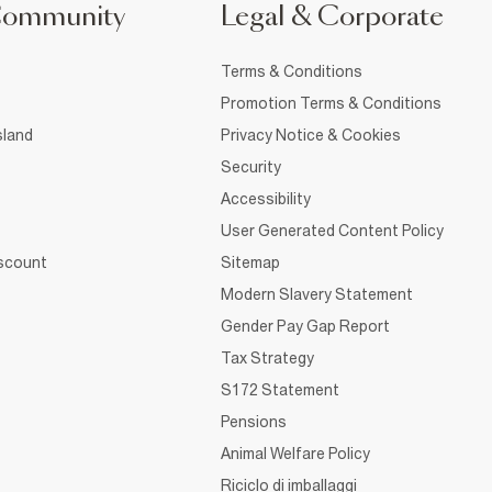
Community
Legal & Corporate
Terms & Conditions
Promotion Terms & Conditions
sland
Privacy Notice & Cookies
Security
Accessibility
User Generated Content Policy
iscount
Sitemap
Modern Slavery Statement
Gender Pay Gap Report
Tax Strategy
S172 Statement
Pensions
Animal Welfare Policy
Riciclo di imballaggi