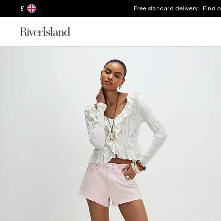
£
Free standard delivery | Find 