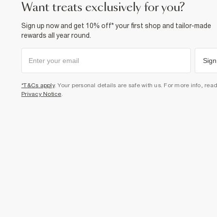
want treats exclusively for you?
Sign up now and get 10% off* your first shop and tailor-made
rewards all year round.
Sign
*T&Cs apply
. Your personal details are safe with us. For more info, rea
Privacy Notice
.