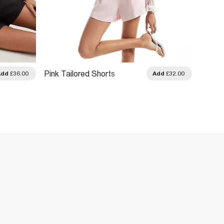
Black 
Pink Tailored Shorts
Add
£36.00
Add
£32.00
Shorts