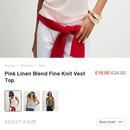
Home
/
Women
/
Sale
£16.00
£24.00
Pink Linen Blend Fine Knit Vest
Top
SELECT A SIZE
Size chart