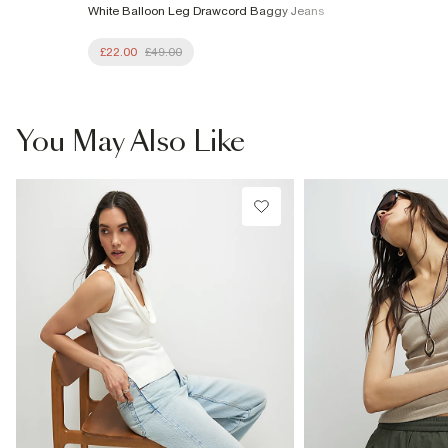
White Balloon Leg Drawcord Baggy Jeans
£22.00
£49.00
You May Also Like