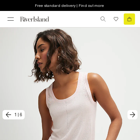
Free standard delivery | Find out more
1
|
6