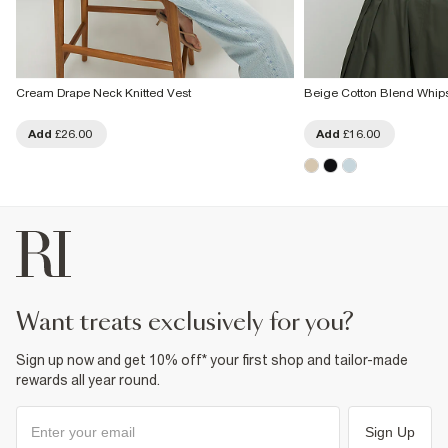
Cream Drape Neck Knitted Vest
Beige Cotton Blend Whips
Add
£26.00
Add
£16.00
want treats exclusively for you?
Sign up now and get 10% off* your first shop and tailor-made
rewards all year round.
Sign Up