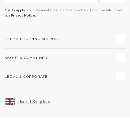
*T&Cs apply
. Your personal details are safe with us. For more info, read
our
Privacy Notice
.
HELP & SHOPPING SUPPORT
Track Your Order
ABOUT & COMMUNITY
Return Your Order
Delivery
About Us
LEGAL & CORPORATE
Returns
Sustainability
Size Guides
Careers At River Island
Terms & Conditions
Gift Cards
Partner with Us
Promotion Terms & Conditions
United Kingdom
FAQs
Store Events
Privacy Notice & Cookies
Contact Us
Student Discount
Security
Leave Feedback
Blue Light Card Discount
Accessibility
Find A Store