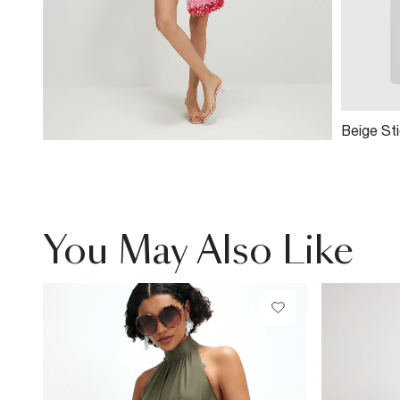
Beige Sti
You May Also Like