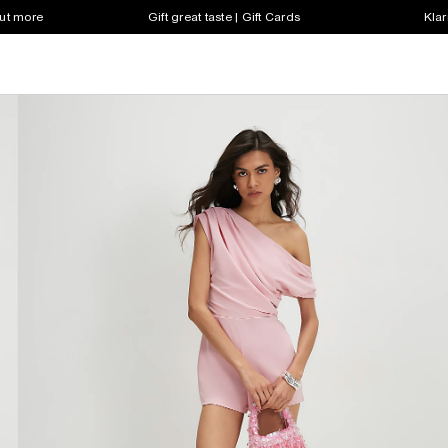
out more
Gift great taste | Gift Cards
Klar