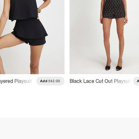
Layered Playsuit
Black Lace Cut Out Playsuit
Add
£42.00