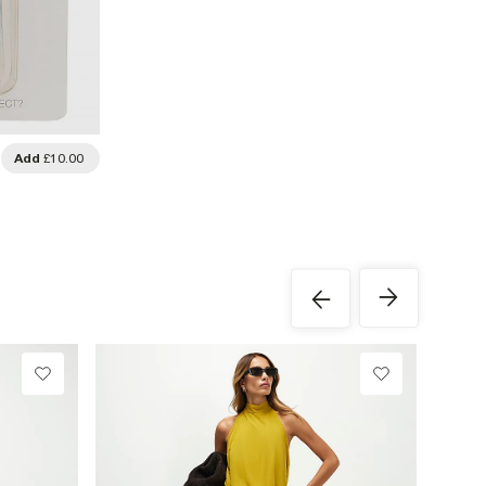
Add
£10.00