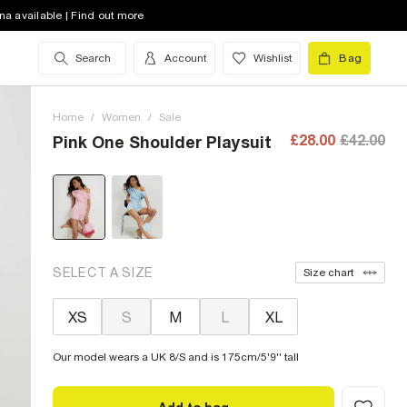
na available | Find out more
Search
Account
Wishlist
Bag
Home
/
Women
/
Sale
£28.00
£42.00
Pink One Shoulder Playsuit
SELECT A SIZE
Size chart
XS
S
M
L
XL
Our model wears a UK 8/S and is 175cm/5'9'' tall