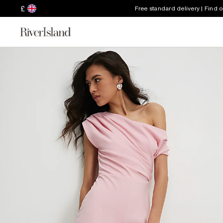
£
Free standard delivery | Find 