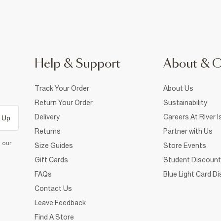
Help & Support
About & 
Track Your Order
About Us
Return Your Order
Sustainability
Delivery
Careers At River I
 Up
Returns
Partner with Us
d our
Size Guides
Store Events
Gift Cards
Student Discount
FAQs
Blue Light Card D
Contact Us
Leave Feedback
Find A Store