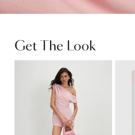
Get The Look