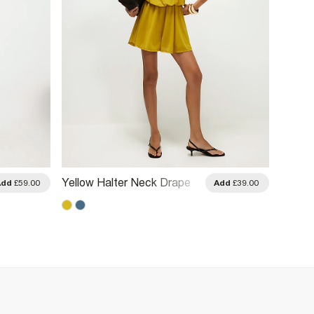
Yellow Halter Neck Drape
Black 
Add
£59.00
Add
£39.00
Playsuit
Playsu