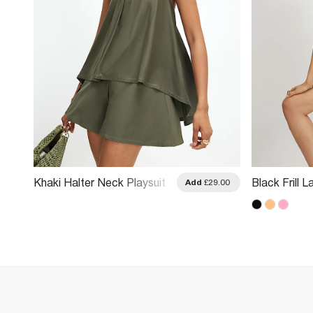
Khaki Halter Neck Playsuit
Black Frill 
.00
Add
£29.00