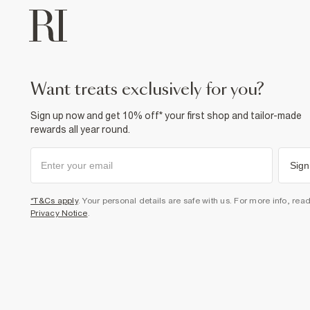
want treats exclusively for you?
Sign up now and get 10% off* your first shop and tailor-made
rewards all year round.
Sign
*T&Cs apply
. Your personal details are safe with us. For more info, rea
Privacy Notice
.