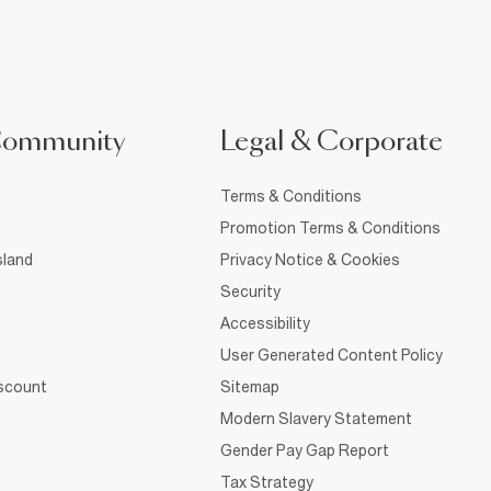
Community
Legal & Corporate
Terms & Conditions
Promotion Terms & Conditions
sland
Privacy Notice & Cookies
Security
Accessibility
User Generated Content Policy
iscount
Sitemap
Modern Slavery Statement
Gender Pay Gap Report
Tax Strategy