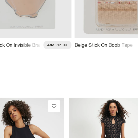
ck On Invisible Bra
Beige Stick On Boob Tape
Add
£15.00