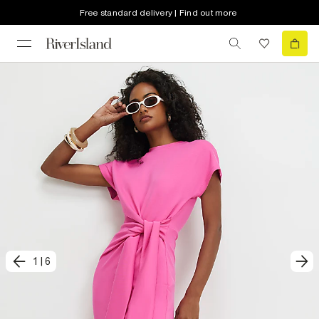
Free standard delivery | Find out more
1
|
6