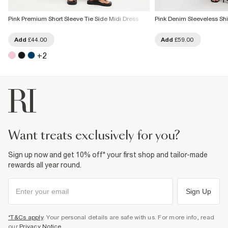
Pink Premium Short Sleeve Tie Side Midi Dress
Pink Denim Sleeveless Shi
Add
£44.00
Add
£59.00
+
2
want treats exclusively for you?
Sign up now and get 10% off* your first shop and tailor-made
rewards all year round.
Sign Up
*T&Cs apply
. Your personal details are safe with us. For more info, read
our
Privacy Notice
.