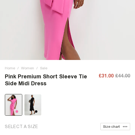
Home
/
Women
/
Sale
£31.00
£44.00
Pink Premium Short Sleeve Tie
Side Midi Dress
SELECT A SIZE
Size chart