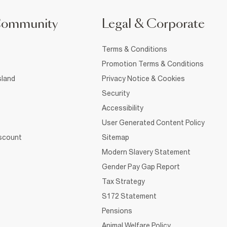
Community
Legal & Corporate
Terms & Conditions
Promotion Terms & Conditions
sland
Privacy Notice & Cookies
Security
Accessibility
User Generated Content Policy
iscount
Sitemap
Modern Slavery Statement
Gender Pay Gap Report
Tax Strategy
S172 Statement
Pensions
Animal Welfare Policy