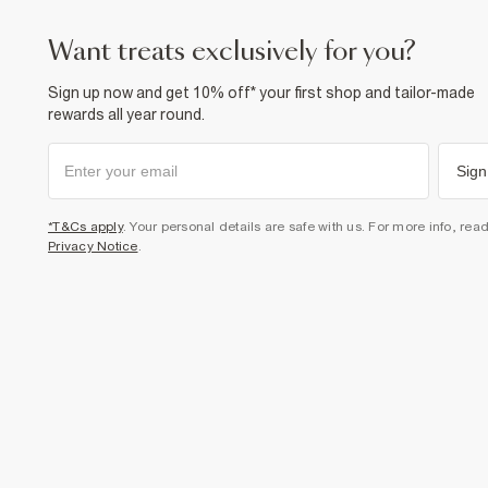
want treats exclusively for you?
Sign up now and get 10% off* your first shop and tailor-made
rewards all year round.
Sign
*T&Cs apply
. Your personal details are safe with us. For more info, rea
Privacy Notice
.