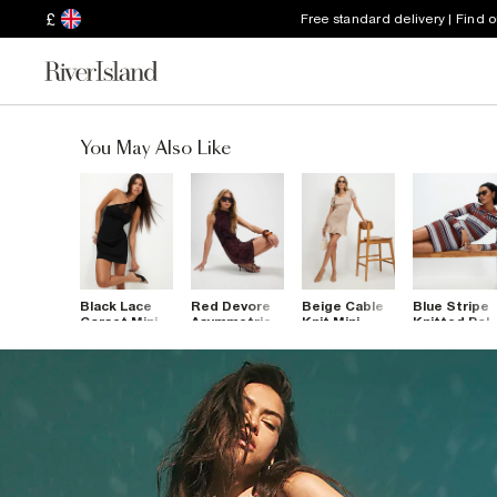
£
Free standard delivery | Find 
You May Also Like
Black Lace
Red Devore
Beige Cable
Blue Stripe
Corset Mini
Asymmetric
Knit Mini
Knitted Pol
Dress
Mini Dress
Dress
Mini Dress