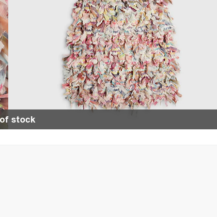
of stock