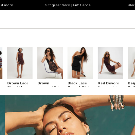
out more
Gift great taste | Gift Cards
Klar
Brown Lace
Brown
Black Lace
Red Devore
Bei
o
Stand Up
Leopard Print
Corset Mini
Asymmetric
Knit
Collar Mini
Lace Trim
Dress
Mini Dress
Dre
Dress
Mini Dress