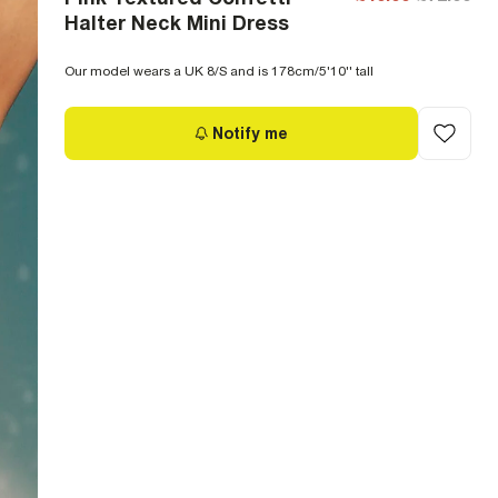
Halter Neck Mini Dress
Our model wears a UK 8/S and is 178cm/5'10'' tall
Notify me