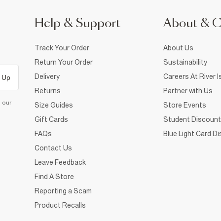
Help & Support
About & 
Track Your Order
About Us
Return Your Order
Sustainability
Delivery
Careers At River I
 Up
Returns
Partner with Us
d our
Size Guides
Store Events
Gift Cards
Student Discount
FAQs
Blue Light Card D
Contact Us
Leave Feedback
Find A Store
Reporting a Scam
Product Recalls