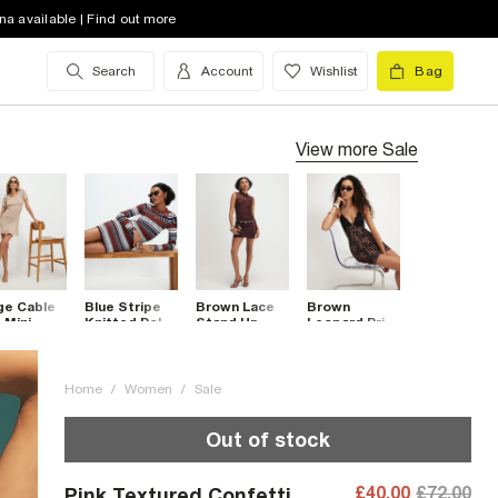
na available | Find out more
Search
Account
Wishlist
Bag
View more
Sale
ge Cable
Blue Stripe
Brown Lace
Brown
 Mini
Knitted Polo
Stand Up
Leopard Print
ss
Mini Dress
Collar Mini
Lace Trim
Dress
Mini Dress
Home
/
Women
/
Sale
Out of stock
£40.00
£72.00
Pink Textured Confetti