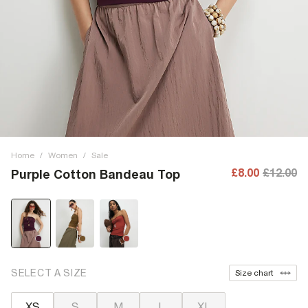
Home
/
Women
/
Sale
£8.00
£12.00
Purple Cotton Bandeau Top
SELECT A SIZE
Size chart
XS
S
M
L
XL