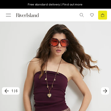
Free standard delivery | Find out more
1
|
6