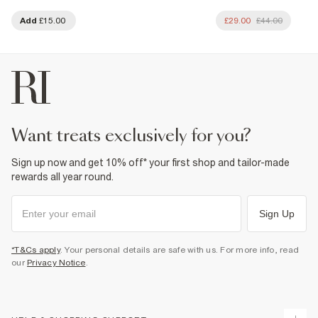
Add
£15.00
£29.00
£44.00
want treats exclusively for you?
Sign up now and get 10% off* your first shop and tailor-made
rewards all year round.
Sign Up
*T&Cs apply
. Your personal details are safe with us. For more info, read
our
Privacy Notice
.