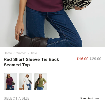
Home
/
Women
/
Sale
£16.00
£29.00
Red Short Sleeve Tie Back
Seamed Top
SELECT A SIZE
Size chart