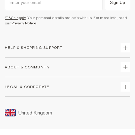
Sign Up
*T&Cs apply
. Your personal details are safe with us. For more info, read
our
Privacy Notice
.
HELP & SHOPPING SUPPORT
Track Your Order
ABOUT & COMMUNITY
Return Your Order
Delivery
About Us
LEGAL & CORPORATE
Returns
Sustainability
Size Guides
Careers At River Island
Terms & Conditions
Gift Cards
Partner with Us
Promotion Terms & Conditions
United Kingdom
FAQs
Store Events
Privacy Notice & Cookies
Contact Us
Student Discount
Security
Leave Feedback
Blue Light Card Discount