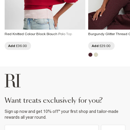
Red Knitted Colour Block Slouch Polo Top
Burgundy Glitter Thread
Add
£36.00
Add
£29.00
want treats exclusively for you?
Sign up now and get 10% off* your first shop and tailor-made
rewards all year round.