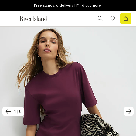
Free standard delivery | Find out more
1
|
6