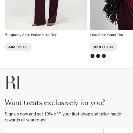
Burgundy Satin Halter Neck Top
Red Satin Cami Top
Add
£29.00
Add
£19.00
want treats exclusively for you?
Sign up now and get 10% off* your first shop and tailor-made
rewards all year round.