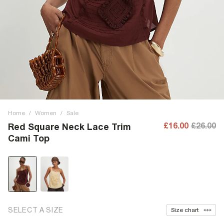
Home
/
Women
/
Sale
£16.00
£26.00
Red Square Neck Lace Trim
Cami Top
SELECT A SIZE
Size chart