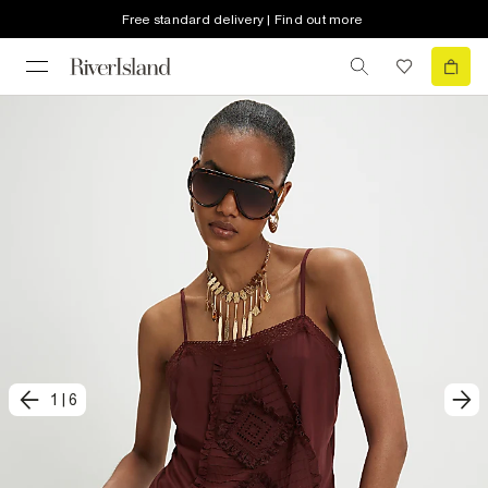
Free standard delivery | Find out more
1
|
6