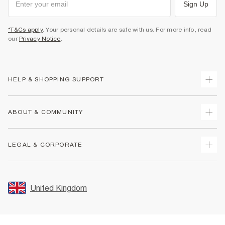
Sign Up
*T&Cs apply
. Your personal details are safe with us. For more info, read
our
Privacy Notice
.
HELP & SHOPPING SUPPORT
Track Your Order
ABOUT & COMMUNITY
Return Your Order
Delivery
About Us
LEGAL & CORPORATE
Returns
Sustainability
Size Guides
Careers At River Island
Terms & Conditions
Gift Cards
Partner with Us
Promotion Terms & Conditions
United Kingdom
FAQs
Store Events
Privacy Notice & Cookies
Contact Us
Student Discount
Security
Leave Feedback
Blue Light Card Discount