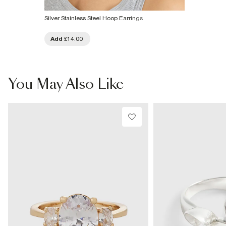
Silver Stainless Steel Hoop Earrings
Add
£14.00
You May Also Like