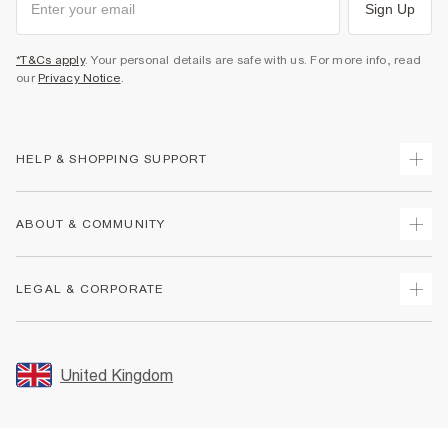
Sign Up
*T&Cs apply
. Your personal details are safe with us. For more info, read
our
Privacy Notice
.
HELP & SHOPPING SUPPORT
Track Your Order
ABOUT & COMMUNITY
Return Your Order
Delivery
About Us
LEGAL & CORPORATE
Returns
Sustainability
Size Guides
Careers At River Island
Terms & Conditions
Gift Cards
Partner with Us
Promotion Terms & Conditions
United Kingdom
FAQs
Store Events
Privacy Notice & Cookies
Contact Us
Student Discount
Security
Leave Feedback
Blue Light Card Discount