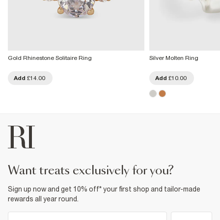
Gold Rhinestone Solitaire Ring
Silver Molten Ring
Add
£14.00
Add
£10.00
want treats exclusively for you?
Sign up now and get 10% off* your first shop and tailor-made
rewards all year round.