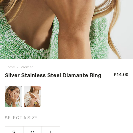
Home
/
Women
£14.00
Silver Stainless Steel Diamante Ring
SELECT A SIZE
S
M
L