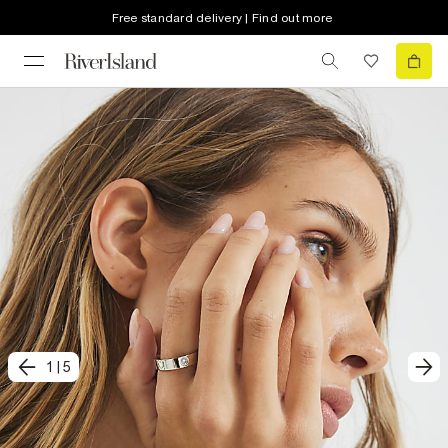
Free standard delivery | Find out more
1
|
5