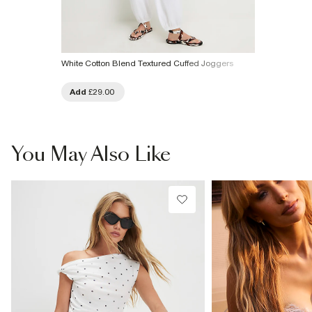
White Cotton Blend Textured Cuffed Joggers
Add
£29.00
You May Also Like