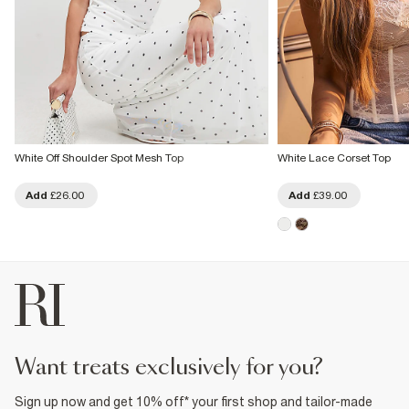
White Off Shoulder Spot Mesh Top
White Lace Corset Top
Add
£26.00
Add
£39.00
want treats exclusively for you?
Sign up now and get 10% off* your first shop and tailor-made