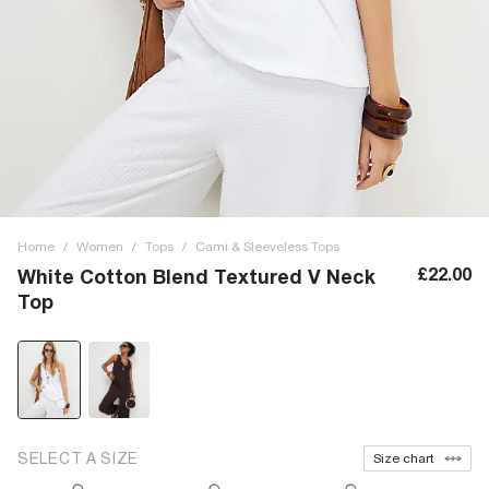
Home
/
Women
/
Tops
/
Cami & Sleeveless Tops
£22.00
White Cotton Blend Textured V Neck
Top
SELECT A SIZE
Size chart