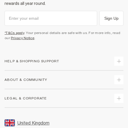
rewards all year round.
Sign Up
*T&Cs apply
. Your personal details are safe with us. For more info, read
our
Privacy Notice
.
HELP & SHOPPING SUPPORT
Track Your Order
ABOUT & COMMUNITY
Return Your Order
Delivery
About Us
LEGAL & CORPORATE
Returns
Sustainability
Size Guides
Careers At River Island
Terms & Conditions
Gift Cards
Partner with Us
Promotion Terms & Conditions
United Kingdom
FAQs
Store Events