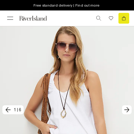
Free standard delivery | Find out more
1
|
6