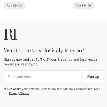
Add
£34.00
Add
£34.00
want treats exclusively for you?
Sign up now and get 10% off* your first shop and tailor-made
rewards all year round.
Sign Up
*T&Cs apply
. Your personal details are safe with us. For more info, read
our
Privacy Notice
.