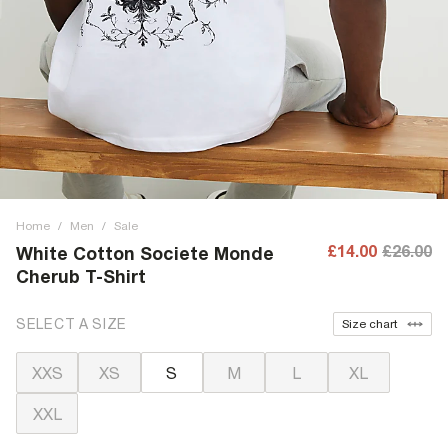
Home
/
Men
/
Sale
£14.00
£26.00
White Cotton Societe Monde
Cherub T-Shirt
SELECT A SIZE
Size chart
XXS
XS
S
M
L
XL
XXL