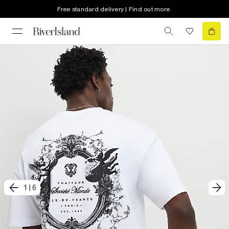
Free standard delivery | Find out more
1
|
6