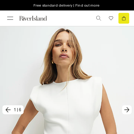
Free standard delivery | Find out more
1
|
6