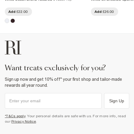
Add
£22.00
Add
£26.00
want treats exclusively for you?
Sign up now and get 10% off* your first shop and tailor-made
rewards all year round.
Sign Up
*T&Cs apply
. Your personal details are safe with us. For more info, read
our
Privacy Notice
.