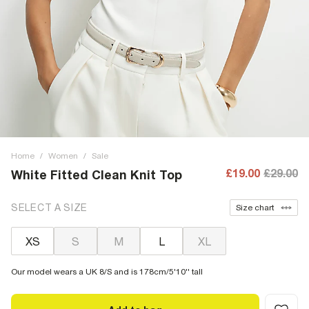
Home
/
Women
/
Sale
£19.00
£29.00
White Fitted Clean Knit Top
SELECT A SIZE
Size chart
XS
S
M
L
XL
Our model wears a UK 8/S and is 178cm/5'10'' tall