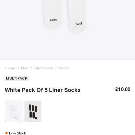
Home
/
Men
/
Underwear
/
Socks
MULTIPACK
£10.00
White Pack Of 5 Liner Socks
Low Stock