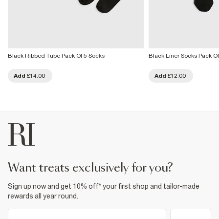
Black Ribbed Tube Pack Of 5 Socks
Black Liner Socks Pack Of
Add
£14.00
Add
£12.00
want treats exclusively for you?
Sign up now and get 10% off* your first shop and tailor-made
rewards all year round.