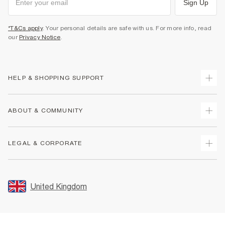
Sign Up
*T&Cs apply
. Your personal details are safe with us. For more info, read
our
Privacy Notice
.
HELP & SHOPPING SUPPORT
Track Your Order
ABOUT & COMMUNITY
Return Your Order
Delivery
About Us
LEGAL & CORPORATE
Returns
Sustainability
Size Guides
Careers At River Island
Terms & Conditions
Gift Cards
Partner with Us
Promotion Terms & Conditions
United Kingdom
FAQs
Store Events
Privacy Notice & Cookies
Contact Us
Student Discount
Security
Leave Feedback
Blue Light Card Discount
Accessibility