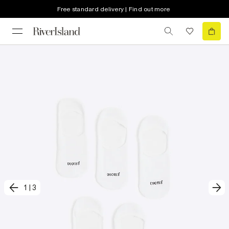
Free standard delivery | Find out more
1
|
3