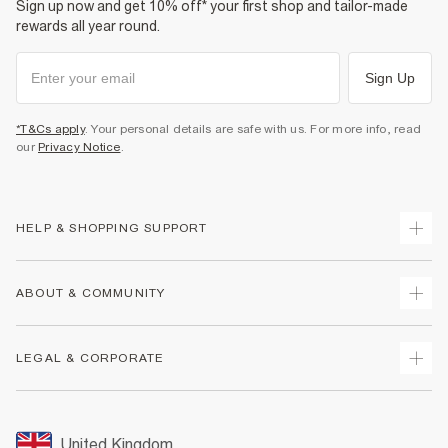
Sign up now and get 10% off* your first shop and tailor-made
rewards all year round.
Sign Up
*T&Cs apply
. Your personal details are safe with us. For more info, read
our
Privacy Notice
.
HELP & SHOPPING SUPPORT
Track Your Order
ABOUT & COMMUNITY
Return Your Order
Delivery
About Us
LEGAL & CORPORATE
Returns
Sustainability
Size Guides
Careers At River Island
Terms & Conditions
Gift Cards
Partner with Us
Promotion Terms & Conditions
United Kingdom