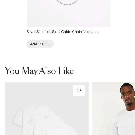
Silver Stainless Steel Cable Chain Necklace
Add
£16.00
You May Also Like