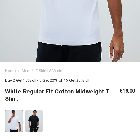
Home
/
Men
/
T-Shirts & Vests
Buy 2 Get 15% off / 3 Get 20% off / 5 Get 25% off
£16.00
White Regular Fit Cotton Midweight T-
Shirt