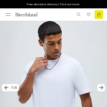
Free standard delivery | Find out more
1
|
6