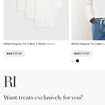
White Regular Fit Cotton T-Shirts 3 Pack
White Regular Fit Cotton L
Add
£30.00
Add
£19.00
want treats exclusively for you?