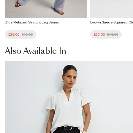
Blue Relaxed Straight Leg Jeans
Brown Suede Squared Cl
£29.00
£49.00
£23.00
£46.00
Also
Available In