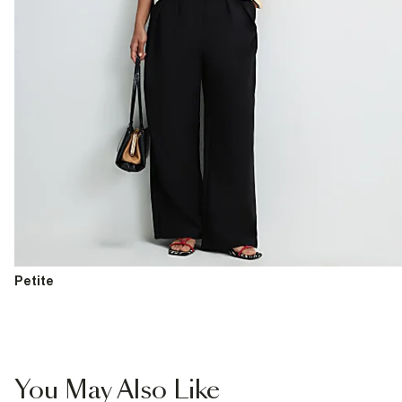
Petite
You May Also Like