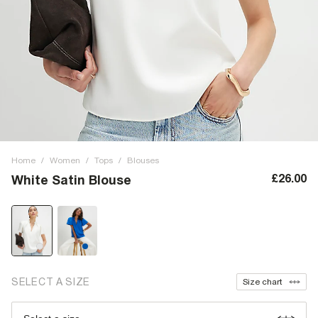
Home
/
Women
/
Tops
/
Blouses
£26.00
White Satin Blouse
SELECT A SIZE
Size chart