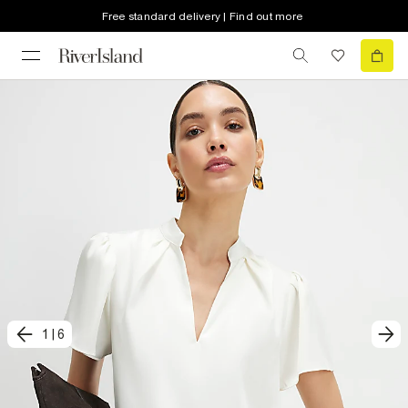
Free standard delivery | Find out more
1
|
6