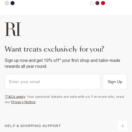
want treats exclusively for you?
Sign up now and get 10% off* your first shop and tailor-made
rewards all year round.
Sign Up
*T&Cs apply
. Your personal details are safe with us. For more info, read
our
Privacy Notice
.
HELP & SHOPPING SUPPORT