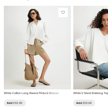
White Cotton Long Sleeve Pintuck Blouse
White V Neck Batwing To
Add
£32.00
Add
£29.00