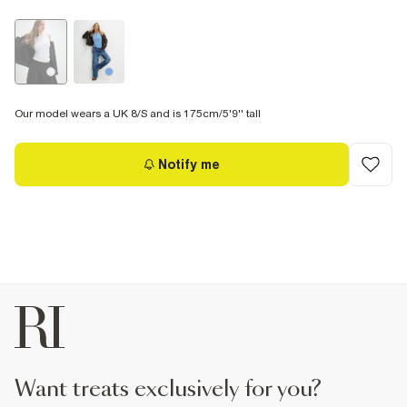
Our model wears a UK 8/S and is 175cm/5'9'' tall
Notify me
want treats exclusively for you?