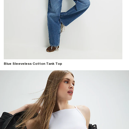
Blue Sleeveless Cotton Tank Top