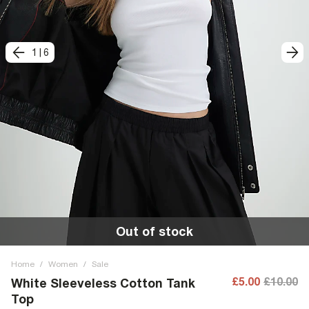
1
|
6
Out of stock
Home
/
Women
/
Sale
£5.00
£10.00
White Sleeveless Cotton Tank
Top