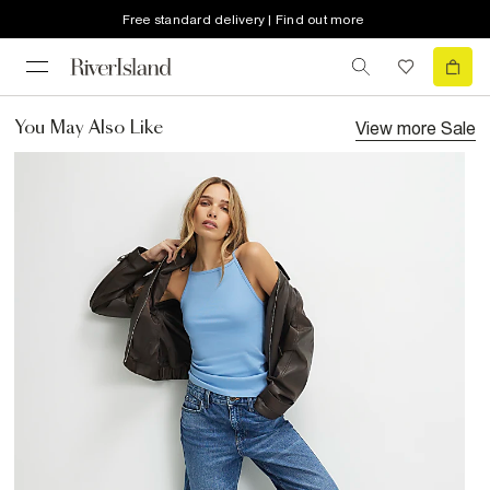
Free standard delivery | Find out more
View more
Sale
You May Also Like