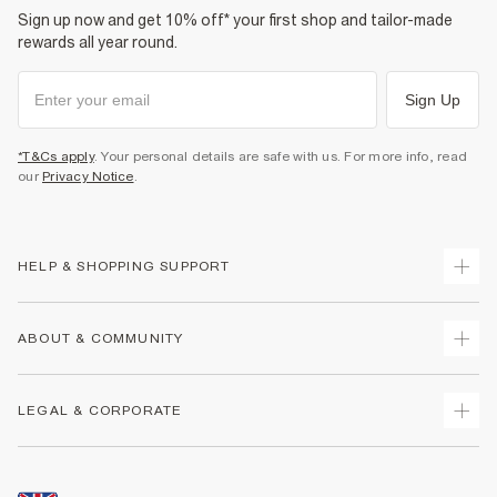
Sign up now and get 10% off* your first shop and tailor-made
rewards all year round.
Sign Up
*T&Cs apply
. Your personal details are safe with us. For more info, read
our
Privacy Notice
.
HELP & SHOPPING SUPPORT
Track Your Order
ABOUT & COMMUNITY
Return Your Order
Delivery
About Us
LEGAL & CORPORATE
Returns
Sustainability
Size Guides
Careers At River Island
Terms & Conditions
Gift Cards
Partner with Us
Promotion Terms & Conditions