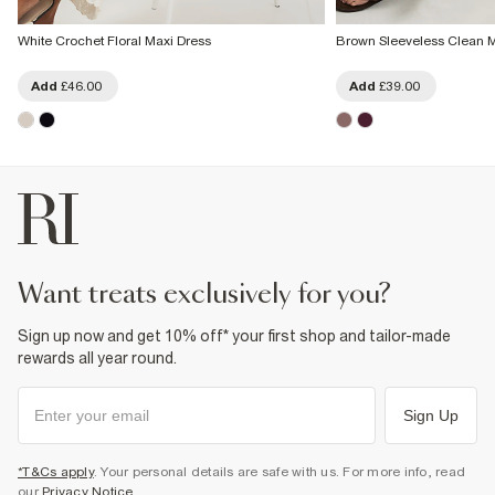
White Crochet Floral Maxi Dress
Brown Sleeveless Clean M
Add
£46.00
Add
£39.00
want treats exclusively for you?
Sign up now and get 10% off* your first shop and tailor-made
rewards all year round.
Sign Up
*T&Cs apply
. Your personal details are safe with us. For more info, read
our
Privacy Notice
.