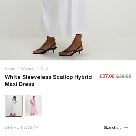
Home
/
Women
/
Sale
£27.00
£39.00
White Sleeveless Scallop Hybrid
Maxi Dress
SELECT A SIZE
Size chart