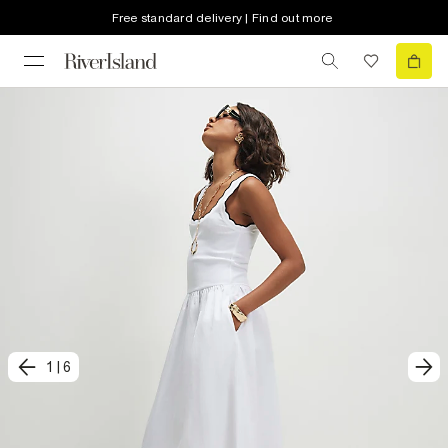
Free standard delivery | Find out more
1
|
6