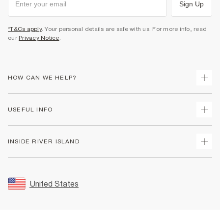
Sign Up
*T&Cs apply
. Your personal details are safe with us. For more info, read
our
Privacy Notice
.
HOW CAN WE HELP?
Track Your Order
USEFUL INFO
Return Your Order
Shipping
Terms & Conditions
INSIDE RIVER ISLAND
Returns
Promotion Terms & Conditions
Size Guides
Privacy Notice & Cookies
About Us
Women's Plus Size Guide
Security
Sustainability
United States
FAQs
Accessibility
Careers At River Island
Contact Us
User Generated Content Policy
Partner with Us
My Account