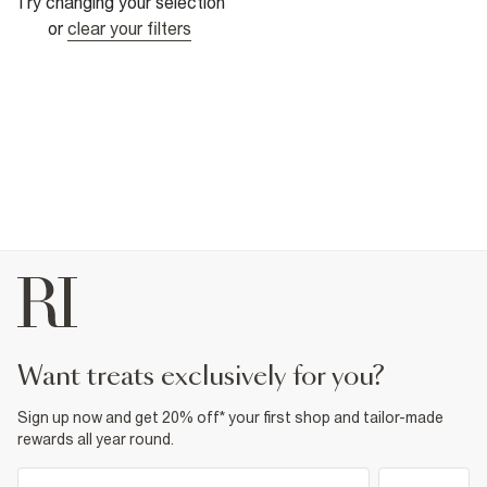
Try changing your selection
or
clear your filters
want treats exclusively for you?
Sign up now and get 20% off* your first shop and tailor-made
rewards all year round.