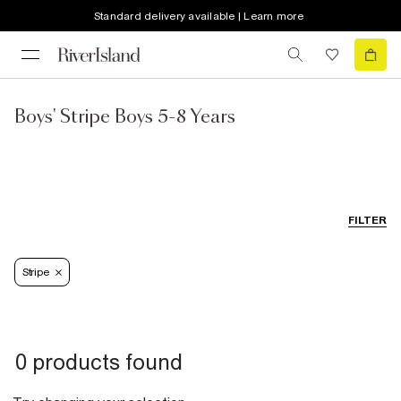
Standard delivery available | Learn more
Boys' Stripe Boys 5-8 Years
FILTER
Stripe
0 products found