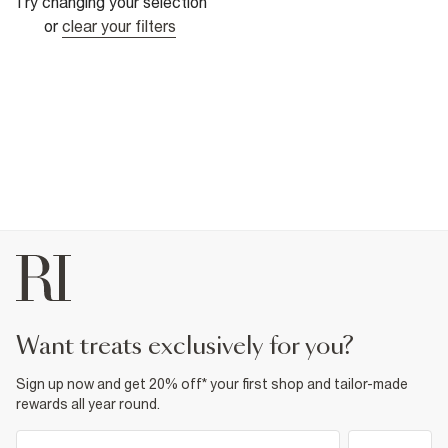
Try changing your selection
or
clear your filters
want treats exclusively for you?
Sign up now and get 20% off* your first shop and tailor-made
rewards all year round.