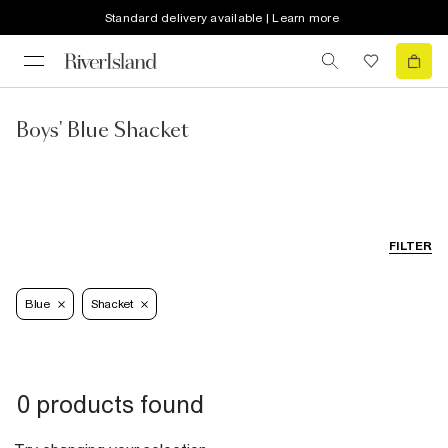
Standard delivery available | Learn more
Boys' Blue Shacket
FILTER
Blue
Shacket
0 products found