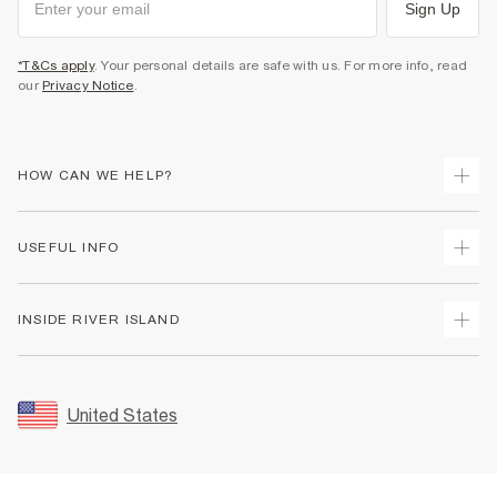
Sign Up
*T&Cs apply
. Your personal details are safe with us. For more info, read
our
Privacy Notice
.
HOW CAN WE HELP?
Track Your Order
USEFUL INFO
Return Your Order
Shipping
Terms & Conditions
INSIDE RIVER ISLAND
Returns
Promotion Terms & Conditions
Size Guides
Privacy Notice & Cookies
About Us
Women's Plus Size Guide
Security
Sustainability
United States
FAQs
Accessibility
Careers At River Island
Contact Us
User Generated Content Policy
Partner with Us
My Account