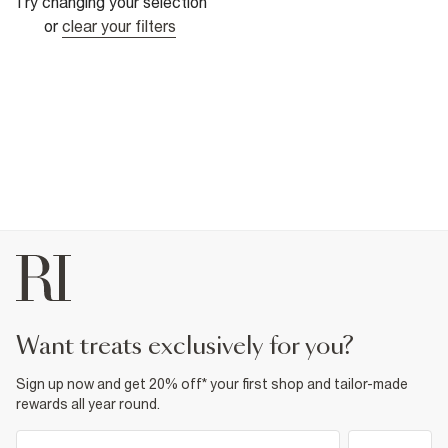
Try changing your selection
or
clear your filters
want treats exclusively for you?
Sign up now and get 20% off* your first shop and tailor-made
rewards all year round.