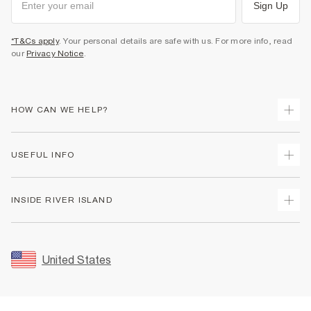
Sign Up
*T&Cs apply
. Your personal details are safe with us. For more info, read
our
Privacy Notice
.
HOW CAN WE HELP?
Track Your Order
USEFUL INFO
Return Your Order
Shipping
Terms & Conditions
INSIDE RIVER ISLAND
Returns
Promotion Terms & Conditions
Size Guides
Privacy Notice & Cookies
About Us
Women's Plus Size Guide
Security
Sustainability
United States
FAQs
Accessibility
Careers At River Island
Contact Us
User Generated Content Policy
Partner with Us
My Account