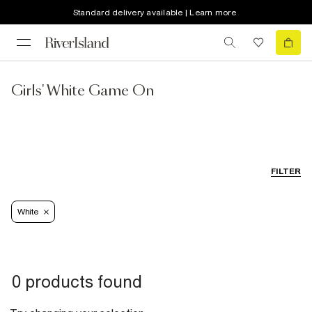
Standard delivery available | Learn more
Girls' White Game On
FILTER
White
0 products found