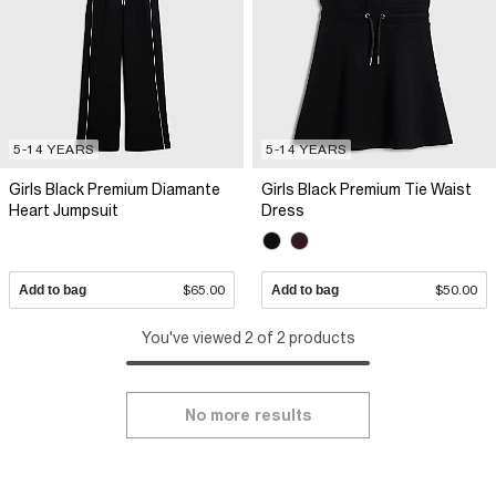
5-14 YEARS
5-14 YEARS
Girls Black Premium Diamante
Girls Black Premium Tie Waist
Heart Jumpsuit
Dress
Add to bag
$65.00
Add to bag
$50.00
You've viewed 2 of 2 products
No more results