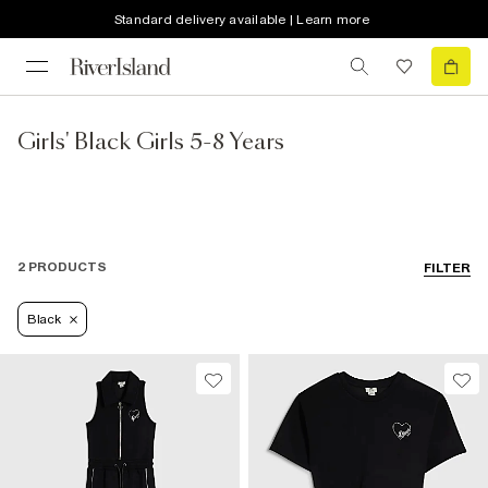
Standard delivery available | Learn more
Girls' Black Girls 5-8 Years
2 PRODUCTS
FILTER
Black