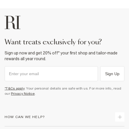
want treats exclusively for you?
Sign up now and get 20% off* your first shop and tailor-made
rewards all year round.
Sign Up
*T&Cs apply
. Your personal details are safe with us. For more info, read
our
Privacy Notice
.
HOW CAN WE HELP?