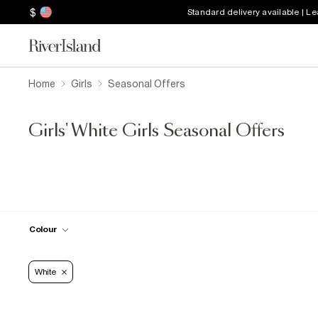
$
Standard delivery available | L
Home
Girls
Seasonal Offers
Girls' White Girls Seasonal Offers
Colour
White