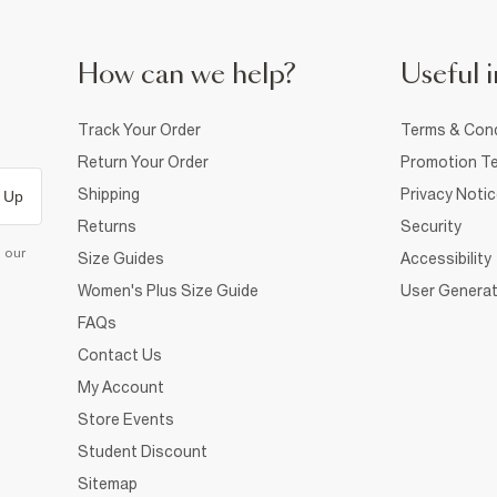
How can we help?
Useful i
Track Your Order
Terms & Cond
Return Your Order
Promotion Te
Shipping
Privacy Noti
 Up
Returns
Security
d our
Size Guides
Accessibility
Women's Plus Size Guide
User Generat
FAQs
Contact Us
My Account
Store Events
Student Discount
Sitemap