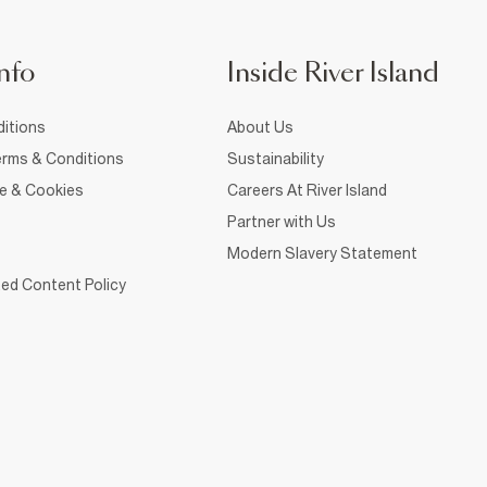
nfo
Inside River Island
itions
About Us
rms & Conditions
Sustainability
ce & Cookies
Careers At River Island
Partner with Us
Modern Slavery Statement
ed Content Policy