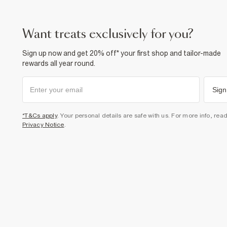
want treats exclusively for you?
Sign up now and get 20% off* your first shop and tailor-made
rewards all year round.
Sign
*T&Cs apply
. Your personal details are safe with us. For more info, rea
Privacy Notice
.