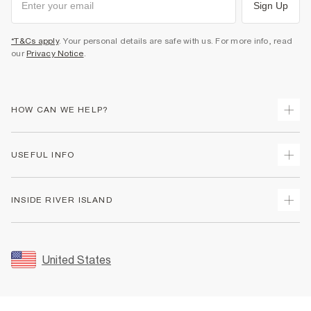
Sign Up
*T&Cs apply
. Your personal details are safe with us. For more info, read
our
Privacy Notice
.
HOW CAN WE HELP?
Track Your Order
USEFUL INFO
Return Your Order
Shipping
Terms & Conditions
INSIDE RIVER ISLAND
Returns
Promotion Terms & Conditions
Size Guides
Privacy Notice & Cookies
About Us
Women's Plus Size Guide
Security
Sustainability
United States
FAQs
Accessibility
Careers At River Island
Contact Us
User Generated Content Policy
Partner with Us
My Account