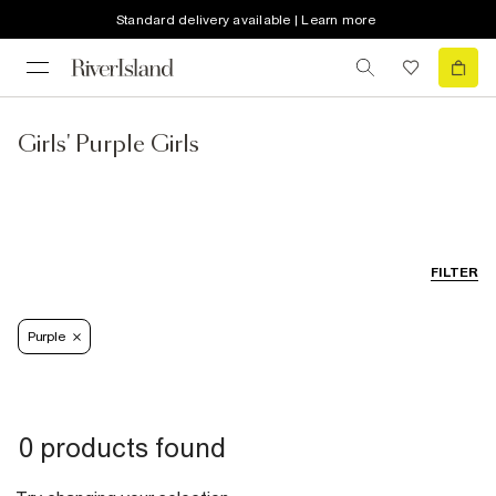
Standard delivery available | Learn more
Girls' Purple Girls
FILTER
Purple
0 products found