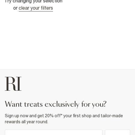
Try changing your selection
or
clear your filters
want treats exclusively for you?
Sign up now and get 20% off* your first shop and tailor-made
rewards all year round.