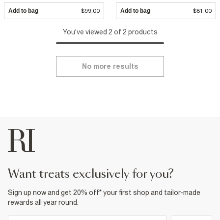
Add to bag
$99.00
Add to bag
$81.00
You've viewed 2 of 2 products
No more results
want treats exclusively for you?
Sign up now and get 20% off* your first shop and tailor-made
rewards all year round.