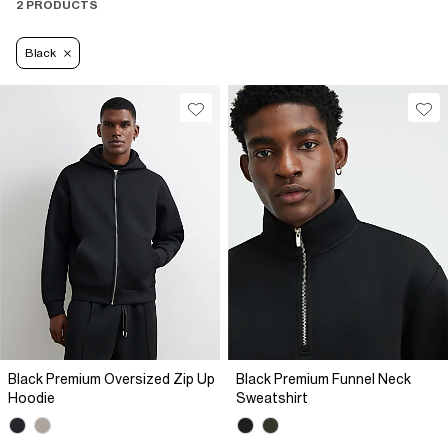
2 PRODUCTS
Black
Black Premium Oversized Zip Up
Black Premium Funnel Neck
Hoodie
Sweatshirt