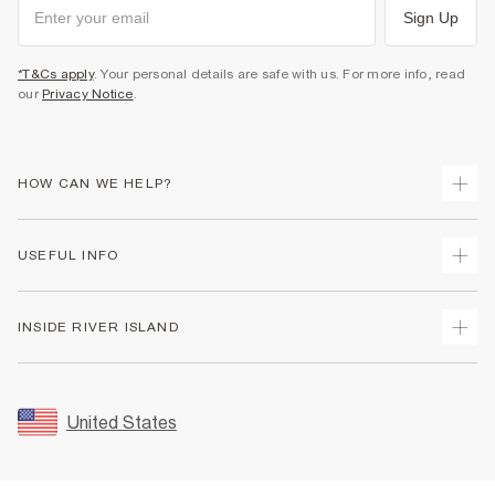
Sign Up
*T&Cs apply
. Your personal details are safe with us. For more info, read
our
Privacy Notice
.
HOW CAN WE HELP?
Track Your Order
USEFUL INFO
Return Your Order
Shipping
Terms & Conditions
INSIDE RIVER ISLAND
Returns
Promotion Terms & Conditions
Size Guides
Privacy Notice & Cookies
About Us
Women's Plus Size Guide
Security
Sustainability
United States
FAQs
Accessibility
Careers At River Island
Contact Us
User Generated Content Policy
Partner with Us
My Account