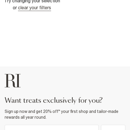
Try changing your selection
or
clear your filters
want treats exclusively for you?
Sign up now and get 20% off* your first shop and tailor-made
rewards all year round.