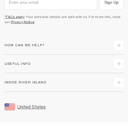
Sign Up
*T&Cs apply
. Your personal details are safe with us. For more info, read
our
Privacy Notice
.
HOW CAN WE HELP?
Track Your Order
USEFUL INFO
Return Your Order
Shipping
Terms & Conditions
INSIDE RIVER ISLAND
Returns
Promotion Terms & Conditions
Size Guides
Privacy Notice & Cookies
About Us
Women's Plus Size Guide
Security
Sustainability
United States
FAQs
Accessibility
Careers At River Island
Contact Us
User Generated Content Policy
Partner with Us
My Account