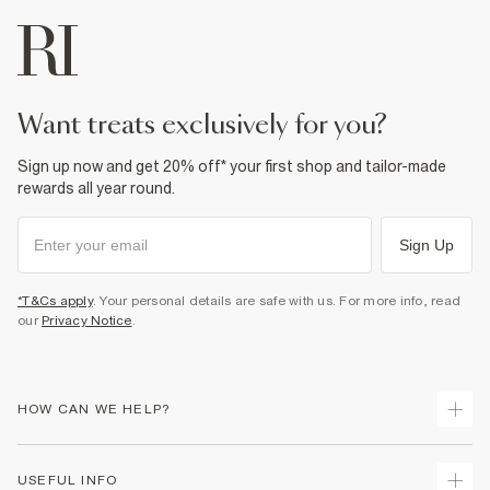
want treats exclusively for you?
Sign up now and get 20% off* your first shop and tailor-made
rewards all year round.
Sign Up
*T&Cs apply
. Your personal details are safe with us. For more info, read
our
Privacy Notice
.
HOW CAN WE HELP?
Track Your Order
USEFUL INFO