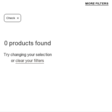
MORE FILTERS
Check
0 products found
Try changing your selection
or
clear your filters