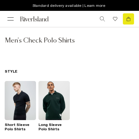
Standard delivery available | Learn more
Men's Check Polo Shirts
STYLE
Short Sleeve
Long Sleeve
Polo Shirts
Polo Shirts