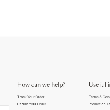
How can we help?
Useful i
Track Your Order
Terms & Cond
Return Your Order
Promotion Te