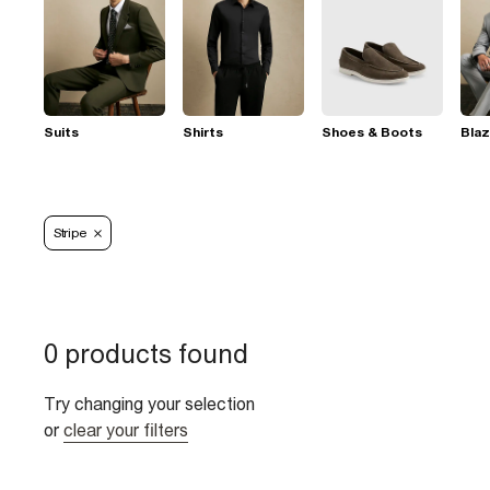
Suits
Shirts
Shoes & Boots
Blaz
Stripe
0 products found
Try changing your selection
or
clear your filters