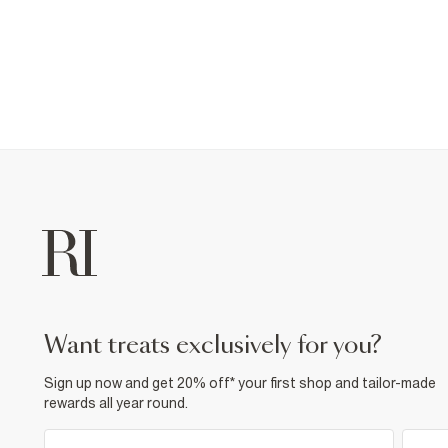
want treats exclusively for you?
Sign up now and get 20% off* your first shop and tailor-made
rewards all year round.