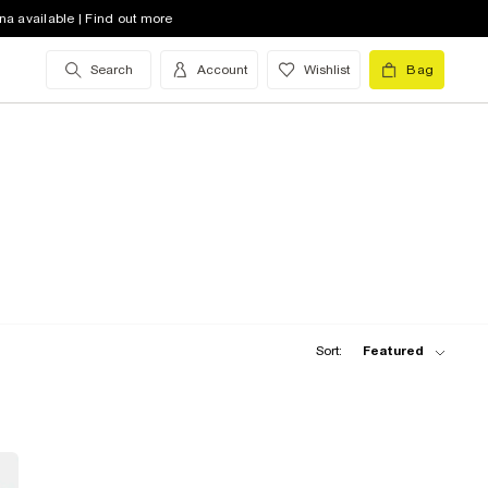
na available | Find out more
Search
Account
Wishlist
Bag
Sort:
Featured