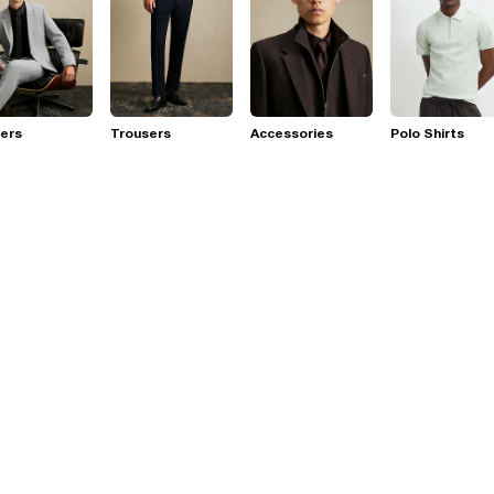
ers
Trousers
Accessories
Polo Shirts