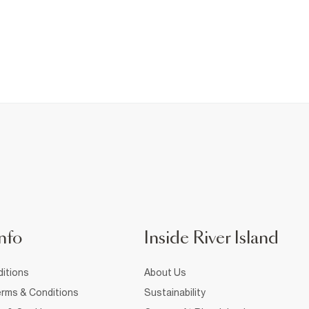
nfo
Inside River Island
itions
About Us
rms & Conditions
Sustainability