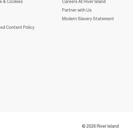
ce & Cookies
Careers At River Island
Partner with Us
Modern Slavery Statement
ed Content Policy
© 2026 River Island