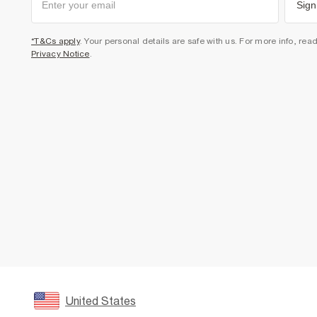
Sign
*T&Cs apply
. Your personal details are safe with us. For more info, rea
Privacy Notice
.
United States