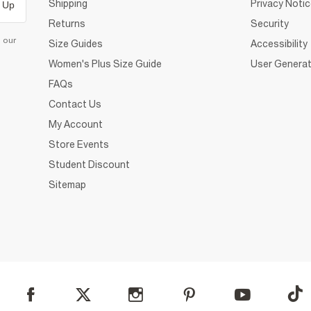
Shipping
Privacy Noti
 Up
Returns
Security
d our
Size Guides
Accessibility
Women's Plus Size Guide
User Generat
FAQs
Contact Us
My Account
Store Events
Student Discount
Sitemap