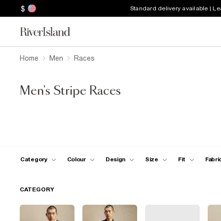
$
Standard delivery available | L
Home
Men
Races
Men's Stripe Races
Category
Colour
Design
Size
Fit
Fabri
CATEGORY