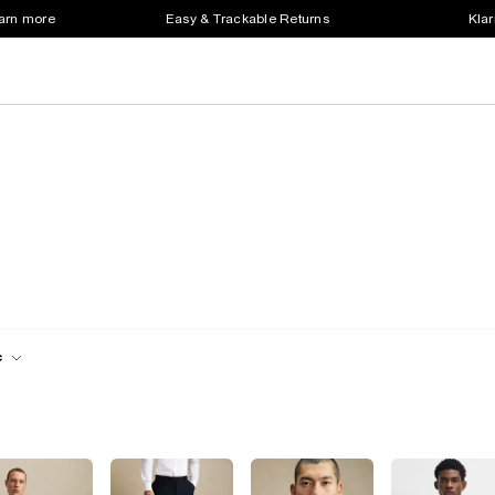
earn more
Easy & Trackable Returns
Klar
c