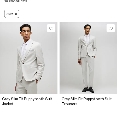
28 PRODUCTS
Suits
Grey Slim Fit Puppytooth Suit
Grey Slim Fit Puppytooth Suit
Jacket
Trousers