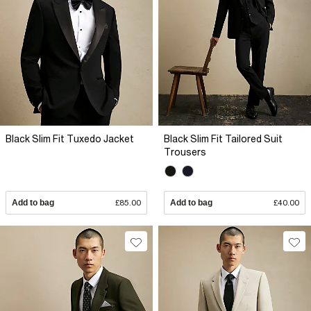
Black Slim Fit Tuxedo Jacket
Black Slim Fit Tailored Suit
Trousers
Add to bag
£85.00
Add to bag
£40.00