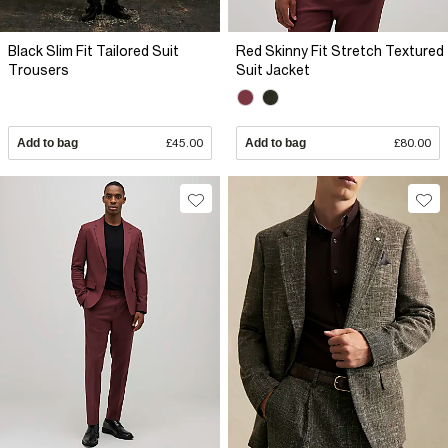
Black Slim Fit Tailored Suit
Red Skinny Fit Stretch Textured
Trousers
Suit Jacket
Add to bag
£45.00
Add to bag
£80.00