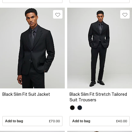
Black Slim Fit Suit Jacket
Black Slim Fit Stretch Tailored
Suit Trousers
Add to bag
£70.00
Add to bag
£40.00