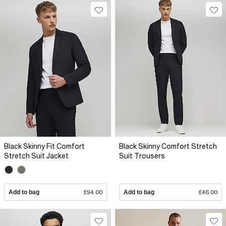
Black Skinny Fit Comfort
Black Skinny Comfort Stretch
Stretch Suit Jacket
Suit Trousers
Add to bag
£94.00
Add to bag
£46.00