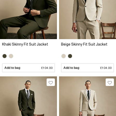
Khaki Skinny Fit Suit Jacket
Beige Skinny Fit Suit Jacket
Add to bag
£104.00
Add to bag
£104.00