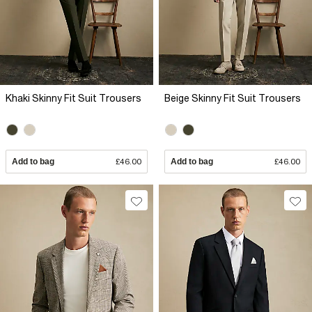
Khaki Skinny Fit Suit Trousers
Beige Skinny Fit Suit Trousers
Add to bag
£46.00
Add to bag
£46.00