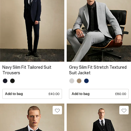
Navy Slim Fit Tailored Suit
Grey Slim Fit Stretch Textured
Trousers
Suit Jacket
Add to bag
£40.00
Add to bag
£80.00