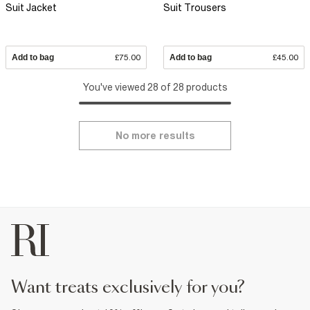
Suit Jacket
Suit Trousers
Add to bag
£75.00
Add to bag
£45.00
You've viewed 28 of 28 products
No more results
want treats exclusively for you?