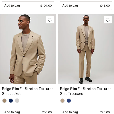
Add to bag
£104.00
Add to bag
£46.00
Beige Slim Fit Stretch Textured
Beige Slim Fit Stretch Textured
Suit Jacket
Suit Trousers
Add to bag
£80.00
Add to bag
£40.00