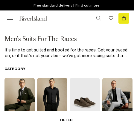
Free standard delivery | Find out more
Men's Suits For The Races
It’s time to get suited and booted for the races. Get your tweed
on, or if that’s not your vibe – we’ve got more racing suits than
you can shake a riding crop at! Whether you’re looking to stand
out in red, or take a back seat in a muted green suit, there are
CATEGORY
plenty of styles to choose from to make sure you’re looking
sharp and race-ready.
FILTER
Suits
Shirts
Shoes & Boots
Blazers