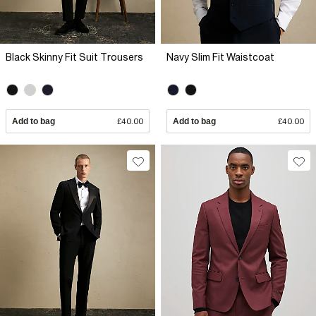
Black Skinny Fit Suit Trousers
Navy Slim Fit Waistcoat
Add to bag
£40.00
Add to bag
£40.00