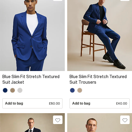
Blue Slim Fit Stretch Textured
Blue Slim Fit Stretch Textured
Suit Jacket
Suit Trousers
Add to bag
£80.00
Add to bag
£40.00