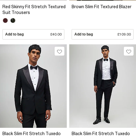
Red Skinny Fit Stretch Textured
Brown Slim Fit Textured Blazer
Suit Trousers
Add to bag
£40.00
Add to bag
£109.00
Black Slim Fit Stretch Tuxedo
Black Slim Fit Stretch Tuxedo