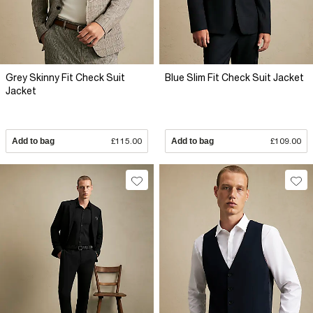
Grey Skinny Fit Check Suit
Blue Slim Fit Check Suit Jacket
Jacket
Add to bag
£115.00
Add to bag
£109.00