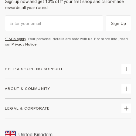
Sign up now and get 10% off* your first shop and tailor-made
rewards all year round.
Sign Up
*T&Cs apply
. Your personal details are safe with us. For more info, read
our
Privacy Notice
.
HELP & SHOPPING SUPPORT
Track Your Order
ABOUT & COMMUNITY
Return Your Order
Delivery
About Us
LEGAL & CORPORATE
Returns
Sustainability
Size Guides
Careers At River Island
Terms & Conditions
Gift Cards
Partner with Us
Promotion Terms & Conditions
United Kingdom
FAQs