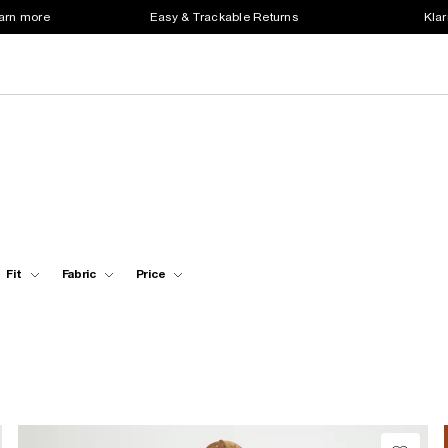
earn more
Easy & Trackable Returns
Klar
Fit
Fabric
Price