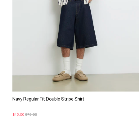
Navy Regular Fit Double Stripe Shirt
$45.00
$72.00