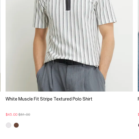
White Muscle Fit Stripe Textured Polo Shirt
$45.00
$81.00