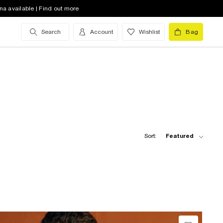
na available | Find out more
Search
Account
Wishlist
Bag
Sort:
Featured