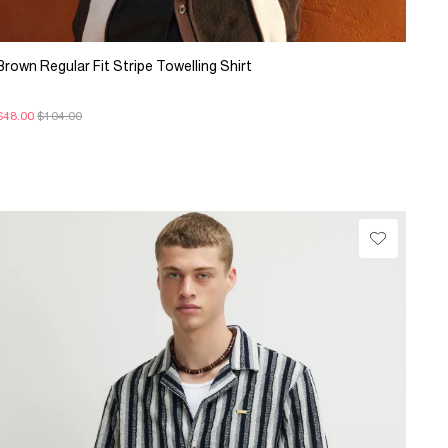
Brown Regular Fit Stripe Towelling Shirt
$48.00
$104.00