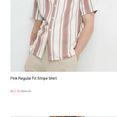
Pink Regular Fit Stripe Shirt
$52.00
$88.00