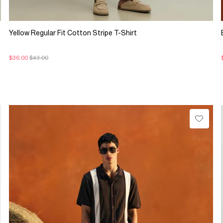
Yellow Regular Fit Cotton Stripe T-Shirt
$36.00
$43.00