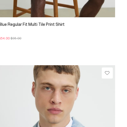
Blue Regular Fit Multi Tile Print Shirt
$54.00
$95.00