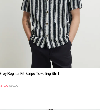
Grey Regular Fit Stripe Towelling Shirt
$61.00
$95.00