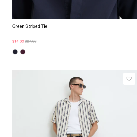
Green Striped Tie
$14.00
$27.00