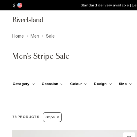
$
Standard delivery available | L
Home
Men
Sale
Men's Stripe Sale
Category
Occasion
Colour
Design
Size
78 PRODUCTS
Stripe