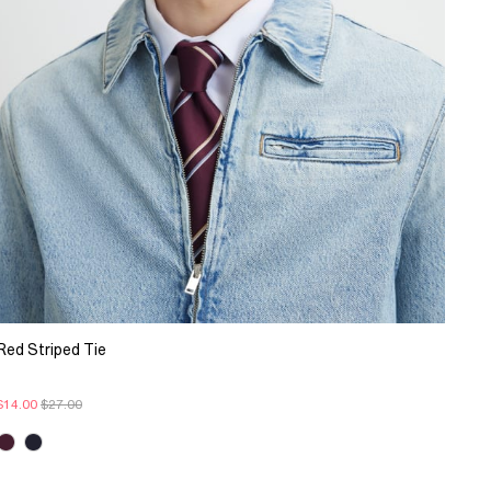
Red Striped Tie
$14.00
$27.00