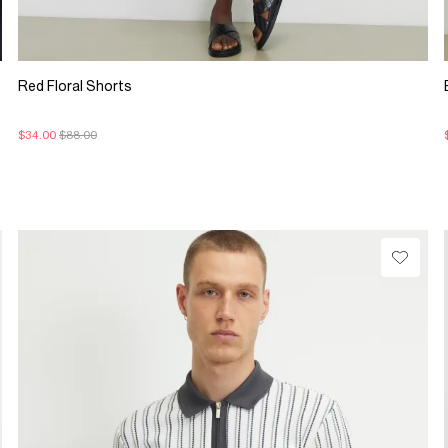
Red Floral Shorts
$34.00
$88.00