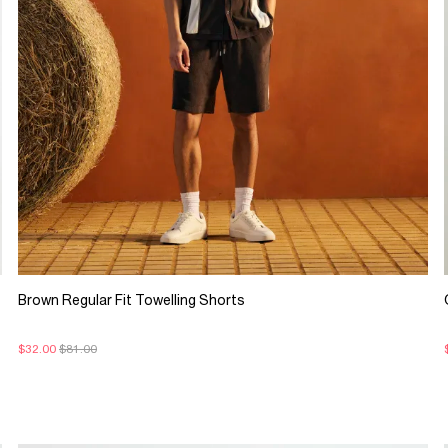
Brown Regular Fit Towelling Shorts
$32.00
$81.00