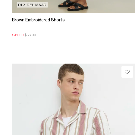
RI X DEL MAAR
Brown Embroidered Shorts
$41.00
$88.00