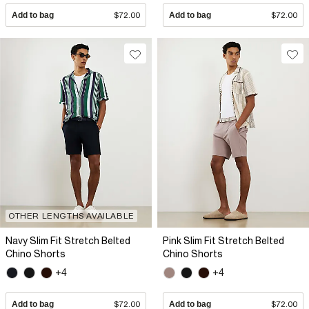
Add to bag
$72.00
Add to bag
$72.00
OTHER LENGTHS AVAILABLE
Navy Slim Fit Stretch Belted
Pink Slim Fit Stretch Belted
Chino Shorts
Chino Shorts
+4
+4
Add to bag
$72.00
Add to bag
$72.00