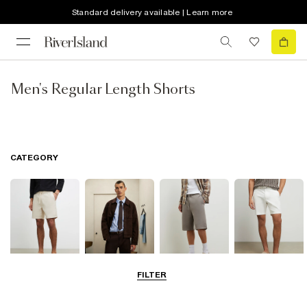
Standard delivery available | Learn more
Men's Regular Length Shorts
CATEGORY
FILTER
Casual Shorts
Smart Shorts
Jersey Shorts
Chino Shorts