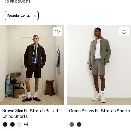
13 PRODUCTS
Regular Length
Brown Slim Fit Stretch Belted
Green Skinny Fit Stretch Shorts
Chino Shorts
+4