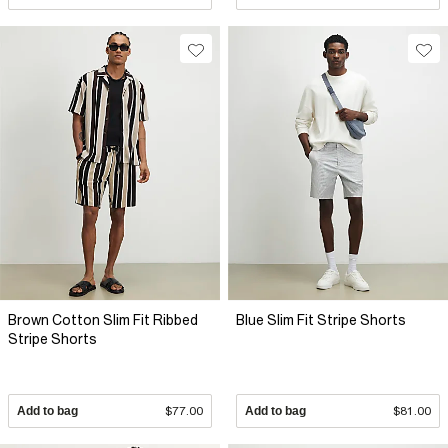
Brown Cotton Slim Fit Ribbed
Blue Slim Fit Stripe Shorts
Stripe Shorts
Add to bag
$77.00
Add to bag
$81.00