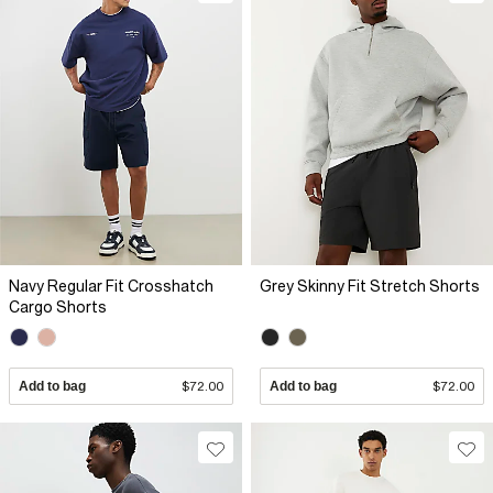
Navy Regular Fit Crosshatch
Grey Skinny Fit Stretch Shorts
Cargo Shorts
Add to bag
$72.00
Add to bag
$72.00