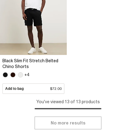
Black Slim Fit Stretch Belted
Chino Shorts
+4
Add to bag
$72.00
You've viewed 13 of 13 products
No more results