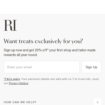
want treats exclusively for you?
Sign up now and get 20% off* your first shop and tailor-made
rewards all year round.
Sign Up
*T&Cs apply
. Your personal details are safe with us. For more info, read
our
Privacy Notice
.
HOW CAN WE HELP?