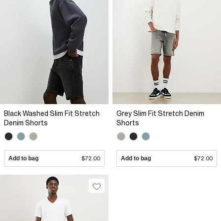
Black Washed Slim Fit Stretch
Grey Slim Fit Stretch Denim
Denim Shorts
Shorts
Add to bag
$72.00
Add to bag
$72.00