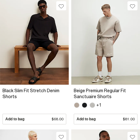
Black Slim Fit Stretch Denim
Beige Premium Regular Fit
Shorts
Sanctuaire Shorts
+1
Add to bag
$68.00
Add to bag
$81.00