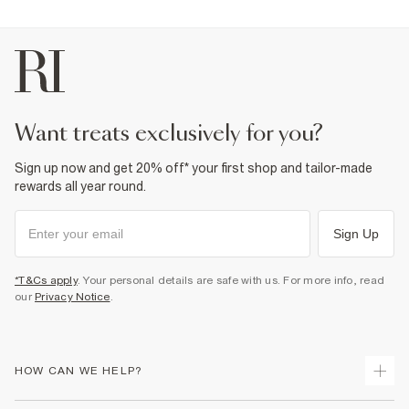
want treats exclusively for you?
Sign up now and get 20% off* your first shop and tailor-made
rewards all year round.
Sign Up
*T&Cs apply
. Your personal details are safe with us. For more info, read
our
Privacy Notice
.
HOW CAN WE HELP?