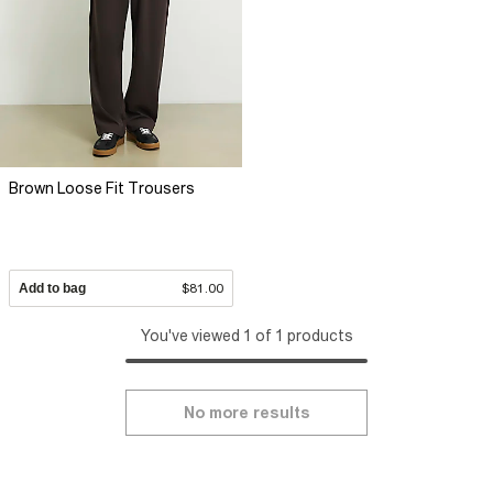
Brown Loose Fit Trousers
Add to bag
$81.00
You've viewed 1 of 1 products
No more results