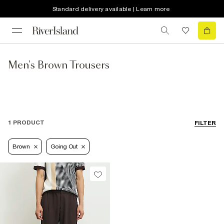
Standard delivery available | Learn more
Men's Brown Trousers
1 PRODUCT
FILTER
Brown
Going Out