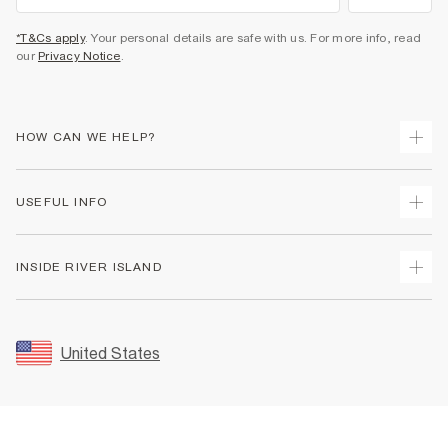
*T&Cs apply
. Your personal details are safe with us. For more info, read
our
Privacy Notice
.
HOW CAN WE HELP?
Track Your Order
USEFUL INFO
Return Your Order
Shipping
Terms & Conditions
INSIDE RIVER ISLAND
Returns
Promotion Terms & Conditions
Size Guides
Privacy Notice & Cookies
About Us
Women's Plus Size Guide
Security
Sustainability
United States
FAQs
Accessibility
Careers At River Island
Contact Us
User Generated Content Policy
Partner with Us
My Account
Modern Slavery Statement
Store Events