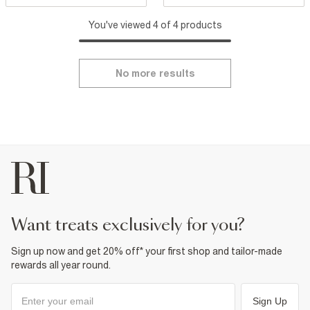
You've viewed 4 of 4 products
No more results
want treats exclusively for you?
Sign up now and get 20% off* your first shop and tailor-made
rewards all year round.
Sign Up