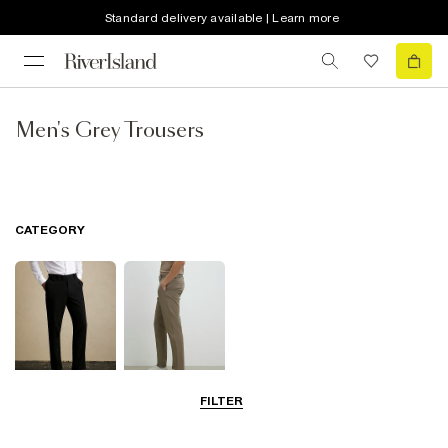
Standard delivery available | Learn more
Men's Grey Trousers
CATEGORY
FILTER
Smart Trousers
Chinos