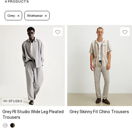
4 PRODUCTS
Grey
Workwear
RI STUDIO
Grey RI Studio Wide Leg Pleated
Grey Skinny Fit Chino Trousers
Trousers