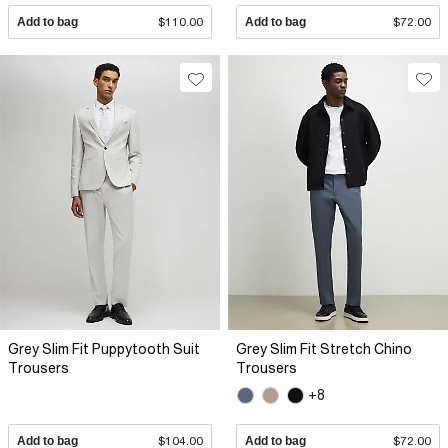
Add to bag
$110.00
Add to bag
$72.00
Grey Slim Fit Puppytooth Suit
Grey Slim Fit Stretch Chino
Trousers
Trousers
+8
Add to bag
$104.00
Add to bag
$72.00