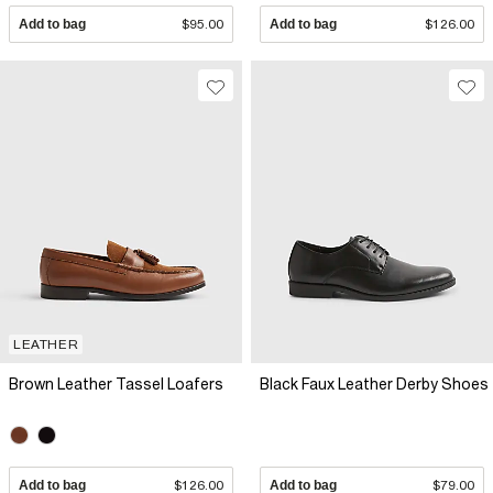
Add to bag
$95.00
Add to bag
$126.00
LEATHER
Brown Leather Tassel Loafers
Black Faux Leather Derby Shoes
Add to bag
$126.00
Add to bag
$79.00