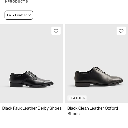
9 PRODUCTS
Faux Leather
LEATHER
Black Faux Leather Derby Shoes
Black Clean Leather Oxford
Shoes