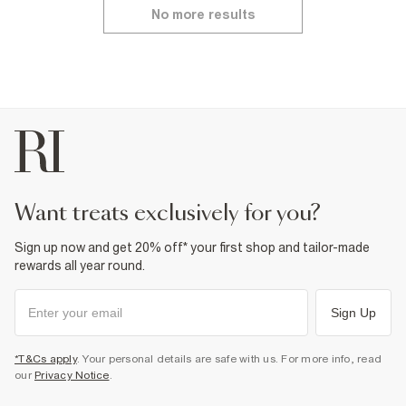
No more results
want treats exclusively for you?
Sign up now and get 20% off* your first shop and tailor-made
rewards all year round.
Sign Up
*T&Cs apply
. Your personal details are safe with us. For more info, read
our
Privacy Notice
.