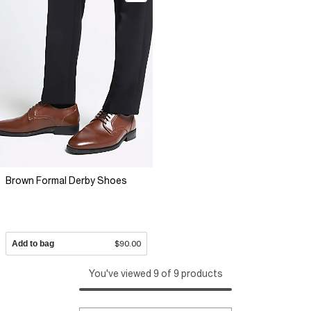
Brown Formal Derby Shoes
Add to bag
$90.00
You've viewed 9 of 9 products