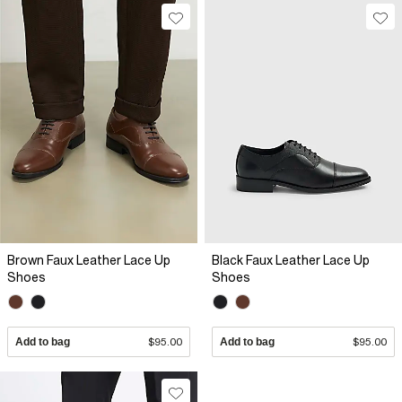
Brown Faux Leather Lace Up
Black Faux Leather Lace Up
Shoes
Shoes
Add to bag
$95.00
Add to bag
$95.00