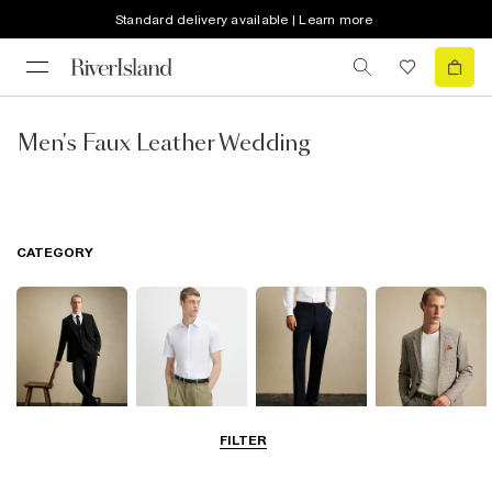
Standard delivery available | Learn more
Men's Faux Leather Wedding
CATEGORY
FILTER
Suits
Shirts
Trousers
Blazers