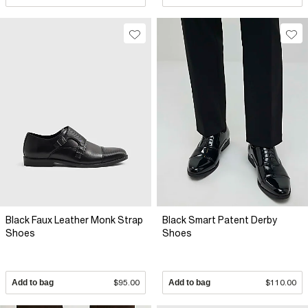
Black Faux Leather Monk Strap
Black Smart Patent Derby
Shoes
Shoes
Add to bag
$95.00
Add to bag
$110.00