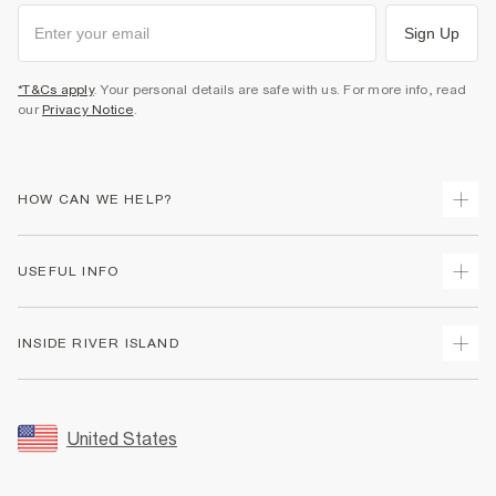
Sign Up
*T&Cs apply
. Your personal details are safe with us. For more info, read
our
Privacy Notice
.
HOW CAN WE HELP?
Track Your Order
USEFUL INFO
Return Your Order
Shipping
Terms & Conditions
INSIDE RIVER ISLAND
Returns
Promotion Terms & Conditions
Size Guides
Privacy Notice & Cookies
About Us
Women's Plus Size Guide
Security
Sustainability
United States
FAQs
Accessibility
Careers At River Island
Contact Us
User Generated Content Policy
Partner with Us