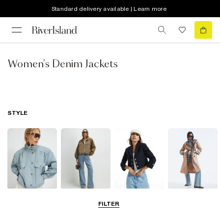
Standard delivery available | Learn more
Women's Denim Jackets
STYLE
Funnel Neck
Bomber Jackets
Blazers
Trench Coats
FILTER
Jackets