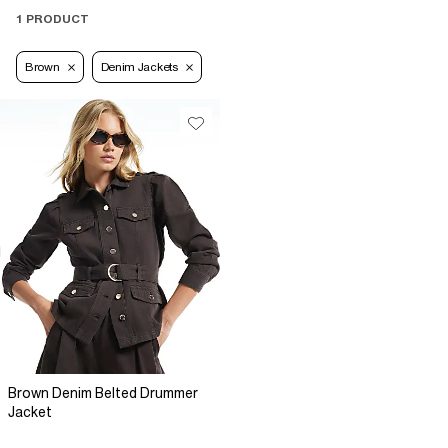
1 PRODUCT
Brown
Denim Jackets
Brown Denim Belted Drummer
Jacket