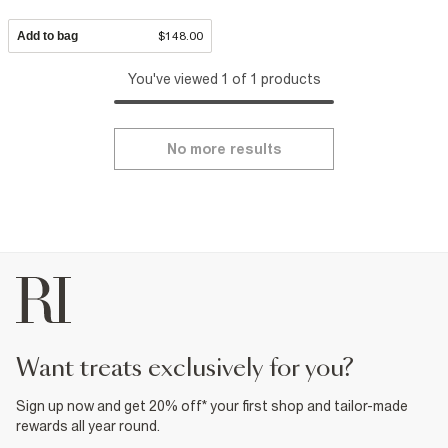
Add to bag
$148.00
You've viewed 1 of 1 products
No more results
want treats exclusively for you?
Sign up now and get 20% off* your first shop and tailor-made
rewards all year round.