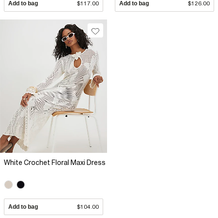
Add to bag
$117.00
Add to bag
$126.00
White Crochet Floral Maxi Dress
Add to bag
$104.00