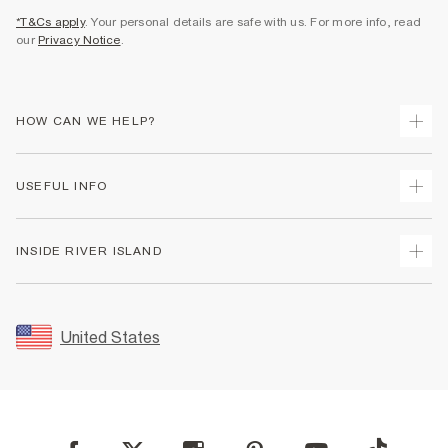
*T&Cs apply
. Your personal details are safe with us. For more info, read
our
Privacy Notice
.
HOW CAN WE HELP?
Track Your Order
USEFUL INFO
Return Your Order
Shipping
Terms & Conditions
INSIDE RIVER ISLAND
Returns
Promotion Terms & Conditions
Size Guides
Privacy Notice & Cookies
About Us
Women's Plus Size Guide
Security
Sustainability
United States
FAQs
Accessibility
Careers At River Island
Contact Us
User Generated Content Policy
Partner with Us
My Account
Modern Slavery Statement
Store Events