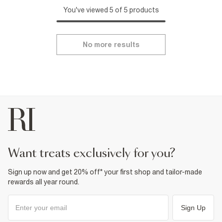
You've viewed 5 of 5 products
No more results
want treats exclusively for you?
Sign up now and get 20% off* your first shop and tailor-made
rewards all year round.
Sign Up