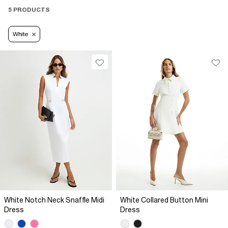
5 PRODUCTS
White
White Notch Neck Snaffle Midi
White Collared Button Mini
Dress
Dress