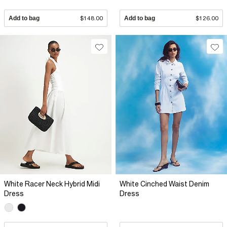
Add to bag
$148.00
Add to bag
$126.00
White Racer Neck Hybrid Midi
White Cinched Waist Denim
Dress
Dress