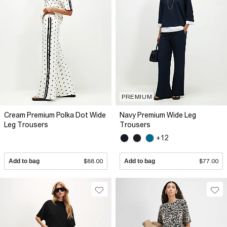
PREMIUM
Cream Premium Polka Dot Wide
Navy Premium Wide Leg
Leg Trousers
Trousers
+12
Add to bag
$88.00
Add to bag
$77.00