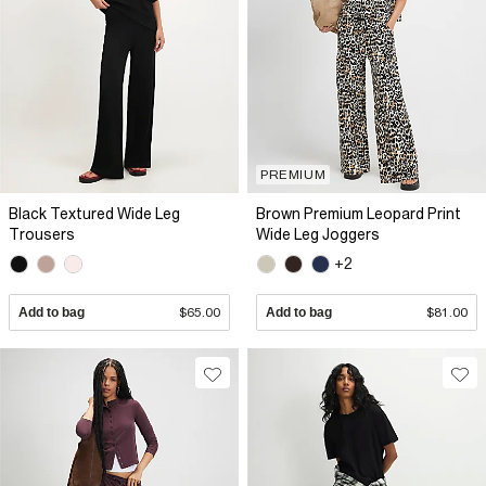
PREMIUM
Black Textured Wide Leg
Brown Premium Leopard Print
Trousers
Wide Leg Joggers
+2
Add to bag
$65.00
Add to bag
$81.00