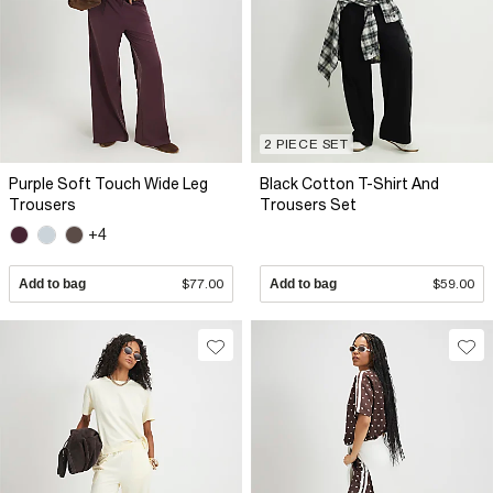
2 PIECE SET
Purple Soft Touch Wide Leg
Black Cotton T-Shirt And
Trousers
Trousers Set
+4
Add to bag
$77.00
Add to bag
$59.00