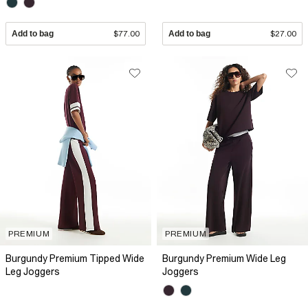
Add to bag
$77.00
Add to bag
$27.00
PREMIUM
PREMIUM
Burgundy Premium Tipped Wide
Burgundy Premium Wide Leg
Leg Joggers
Joggers