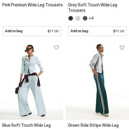
Pink Premium Wide Leg Trousers
Grey Soft Touch Wide Leg
Trousers
+4
Add to bag
$77.00
Add to bag
$77.00
Blue Soft Touch Wide Leg
Green Side Stripe Wide Leg