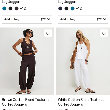
Leg Joggers
Leg Joggers
+12
+12
Add to bag
$77.00
Add to bag
$77.00
Brown Cotton Blend Textured
White Cotton Blend Textured
Cuffed Joggers
Cuffed Joggers