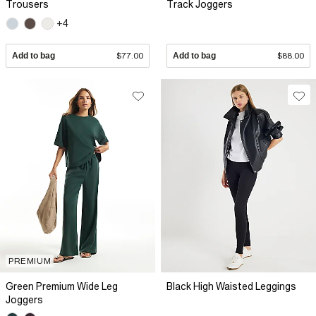
Trousers
Track Joggers
+4
Add to bag
$77.00
Add to bag
$88.00
PREMIUM
Green Premium Wide Leg
Black High Waisted Leggings
Joggers