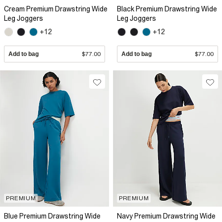
Cream Premium Drawstring Wide
Black Premium Drawstring Wide
Leg Joggers
Leg Joggers
+12
+12
Add to bag
$77.00
Add to bag
$77.00
PREMIUM
PREMIUM
Blue Premium Drawstring Wide
Navy Premium Drawstring Wide