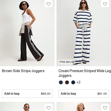
PREMIUM
Brown Side Stripe Joggers
Cream Premium Striped Wide Leg
Joggers
+2
Add to bag
$88.00
Add to bag
$81.00