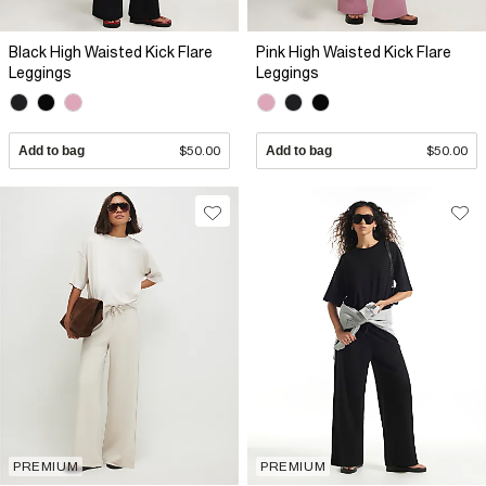
Black High Waisted Kick Flare
Pink High Waisted Kick Flare
Leggings
Leggings
Add to bag
$50.00
Add to bag
$50.00
PREMIUM
PREMIUM