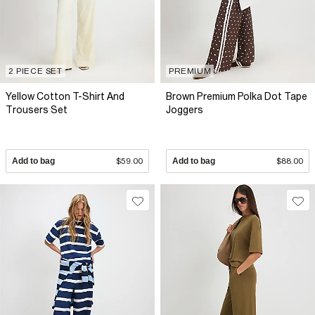
2 PIECE SET
PREMIUM
Yellow Cotton T-Shirt And
Brown Premium Polka Dot Tape
Trousers Set
Joggers
Add to bag
$59.00
Add to bag
$88.00