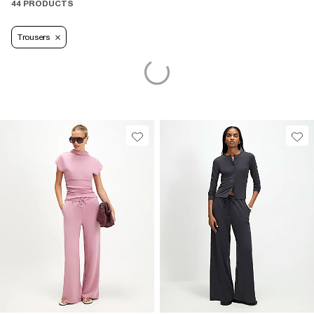
44 PRODUCTS
Trousers