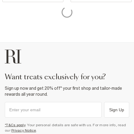
want treats exclusively for you?
Sign up now and get 20% off* your first shop and tailor-made
rewards all year round.
Sign Up
*T&Cs apply
. Your personal details are safe with us. For more info, read
our
Privacy Notice
.