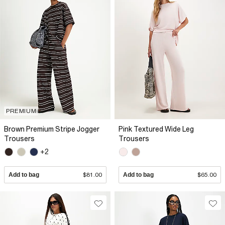
PREMIUM
Brown Premium Stripe Jogger
Pink Textured Wide Leg
Trousers
Trousers
+2
Add to bag
$81.00
Add to bag
$65.00