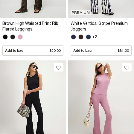
PREMIUM
Brown High Waisted Print Rib
White Vertical Stripe Premium
Flared Leggings
Joggers
+2
Add to bag
$50.00
Add to bag
$81.00