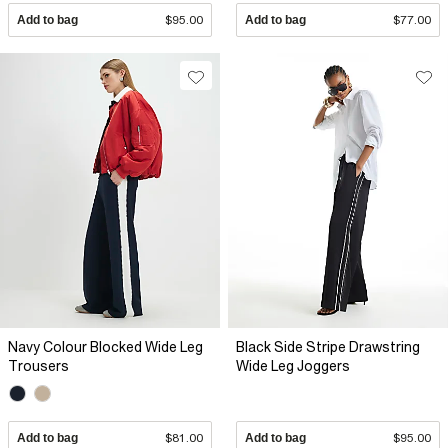
Add to bag
$95.00
Add to bag
$77.00
Navy Colour Blocked Wide Leg
Black Side Stripe Drawstring
Trousers
Wide Leg Joggers
Add to bag
$81.00
Add to bag
$95.00