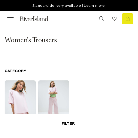
Standard delivery available | Learn more
Women's Trousers
CATEGORY
FILTER
Tops
Trousers