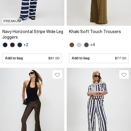
PREMIUM
Navy Horizontal Stripe Wide Leg
Khaki Soft Touch Trousers
Joggers
+2
+4
Add to bag
$81.00
Add to bag
$77.00