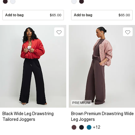
Add to bag
$65.00
Add to bag
$65.00
PREMIUM
Black Wide Leg Drawstring
Brown Premium Drawstring Wide
Tailored Joggers
Leg Joggers
+12