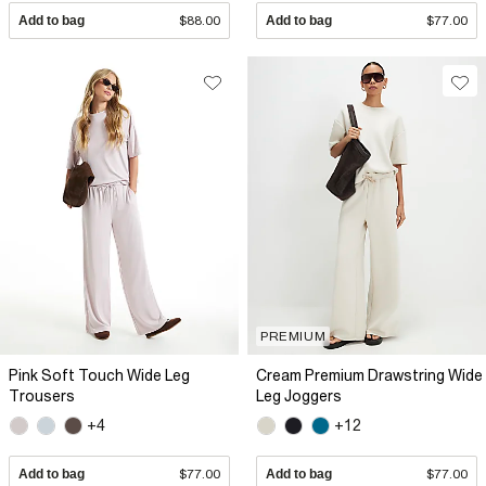
Add to bag
$88.00
Add to bag
$77.00
PREMIUM
Pink Soft Touch Wide Leg
Cream Premium Drawstring Wide
Trousers
Leg Joggers
+4
+12
Add to bag
$77.00
Add to bag
$77.00