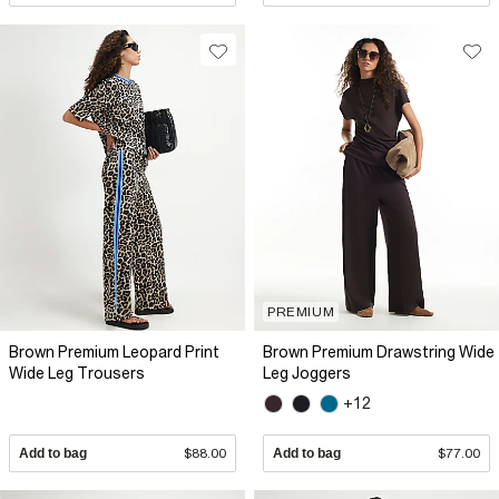
PREMIUM
Brown Premium Leopard Print
Brown Premium Drawstring Wide
Wide Leg Trousers
Leg Joggers
+12
Add to bag
$88.00
Add to bag
$77.00