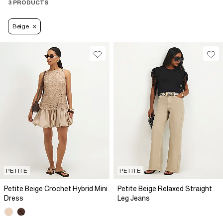
3 PRODUCTS
Beige
PETITE
PETITE
Petite Beige Crochet Hybrid Mini
Petite Beige Relaxed Straight
Dress
Leg Jeans