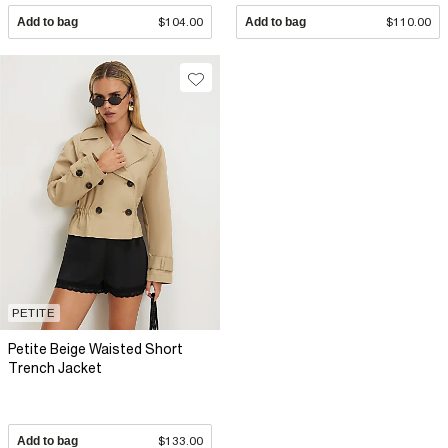
Add to bag
$104.00
Add to bag
$110.00
PETITE
Petite Beige Waisted Short
Trench Jacket
Add to bag
$133.00