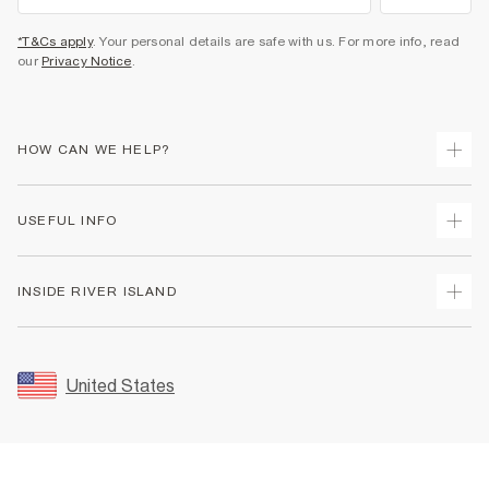
*T&Cs apply
. Your personal details are safe with us. For more info, read
our
Privacy Notice
.
HOW CAN WE HELP?
Track Your Order
USEFUL INFO
Return Your Order
Shipping
Terms & Conditions
INSIDE RIVER ISLAND
Returns
Promotion Terms & Conditions
Size Guides
Privacy Notice & Cookies
About Us
Women's Plus Size Guide
Security
Sustainability
United States
FAQs
Accessibility
Careers At River Island
Contact Us
User Generated Content Policy
Partner with Us
My Account
Modern Slavery Statement
Store Events