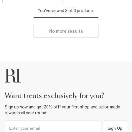
You've viewed 3 of 3 products
No more results
want treats exclusively for you?
Sign up now and get 20% off* your first shop and tailor-made
rewards all year round.
Sign Up