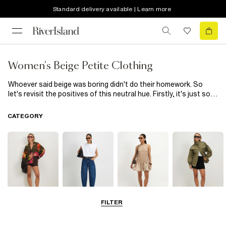
Standard delivery available | Learn more
Women's Beige Petite Clothing
Whoever said beige was boring didn't do their homework. So
let's revisit the positives of this neutral hue. Firstly, it's just so
versatile – is there any colour you can't pair beige with? A petite
beige
women's
blazer jacket looks impeccable when worn over
CATEGORY
a crisp white shirt. It also provides a softening base to counter
strong black pieces and vibrant brights. Try layering a beige
jacket or coat atop a magenta
pink dress
or lime-green
blouse
. Secondly, it's a shade that injects instant elegance into
looks. Our petite beige trousers – cut to suit a shorter length –
are a less obvious but more refined alternative to black or white.
Also designed to complement smaller silhouettes are our
women's petite shirts. Here the beige tone brings a timeless
quality when paired with denim jeans. Choose a cropped style
FILTER
Tops
Jeans
Dresses
Coats & Jackets
and add a strappy heel for your next date night.