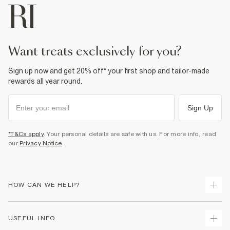
want treats exclusively for you?
Sign up now and get 20% off* your first shop and tailor-made
rewards all year round.
Sign Up
*T&Cs apply
. Your personal details are safe with us. For more info, read
our
Privacy Notice
.
HOW CAN WE HELP?
Track Your Order
USEFUL INFO
Return Your Order