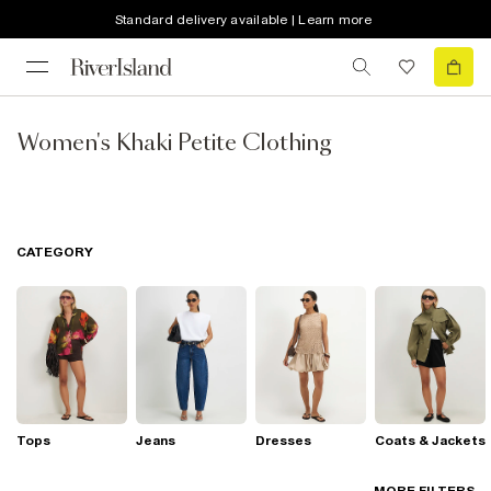
Standard delivery available | Learn more
Women's Khaki Petite Clothing
CATEGORY
Tops
Jeans
Dresses
Coats & Jackets