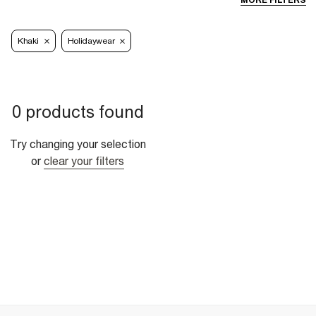
MORE FILTERS
Khaki
Holidaywear
0 products found
Try changing your selection
or
clear your filters