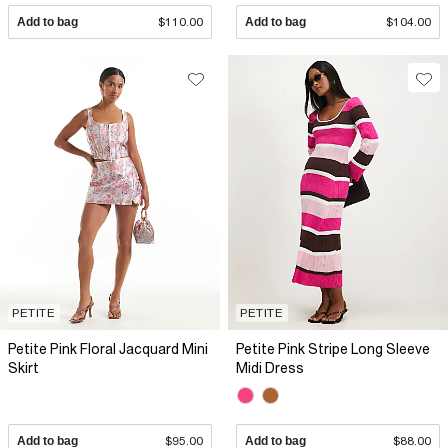
Add to bag
$110.00
Add to bag
$104.00
PETITE
PETITE
Petite Pink Floral Jacquard Mini
Petite Pink Stripe Long Sleeve
Skirt
Midi Dress
Add to bag
$95.00
Add to bag
$88.00