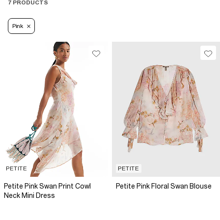
7 PRODUCTS
Pink
PETITE
PETITE
Petite Pink Swan Print Cowl
Petite Pink Floral Swan Blouse
Neck Mini Dress