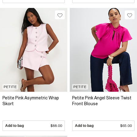
PETITE
PETITE
Petite Pink Asymmetric Wrap
Petite Pink Angel Sleeve Twist
Skort
Front Blouse
Add to bag
$88.00
Add to bag
$65.00