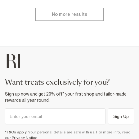
No more results
want treats exclusively for you?
Sign up now and get 20% off* your first shop and tailor-made
rewards all year round.
Sign Up
*T&Cs apply
. Your personal details are safe with us. For more info, read
our
Privacy Notice
.