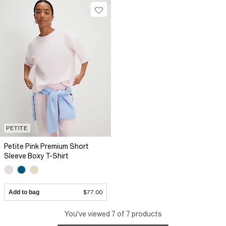
PETITE
Petite Pink Premium Short
Sleeve Boxy T-Shirt
Add to bag
$77.00
You've viewed 7 of 7 products